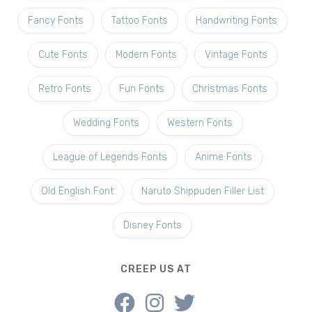
Fancy Fonts
Tattoo Fonts
Handwriting Fonts
Cute Fonts
Modern Fonts
Vintage Fonts
Retro Fonts
Fun Fonts
Christmas Fonts
Wedding Fonts
Western Fonts
League of Legends Fonts
Anime Fonts
Old English Font
Naruto Shippuden Filler List
Disney Fonts
CREEP US AT