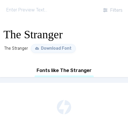
Filters
The Stranger
The Stranger
Download Font
Fonts like The Stranger