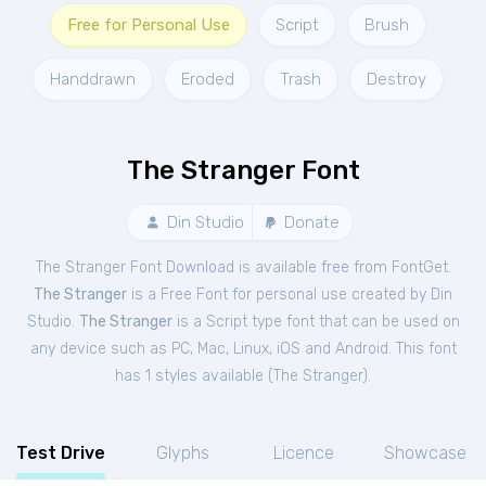
Free for Personal Use
Script
Brush
Handdrawn
Eroded
Trash
Destroy
The Stranger Font
Din Studio
Donate
The Stranger Font Download is available free from FontGet.
The Stranger
is a Free
Font
for
personal
use created by Din
Studio.
The Stranger
is a Script type font that can be used on
any device such as PC, Mac, Linux, iOS and Android. This font
has 1 styles available (
The Stranger
).
Test Drive
Glyphs
Licence
Showcase