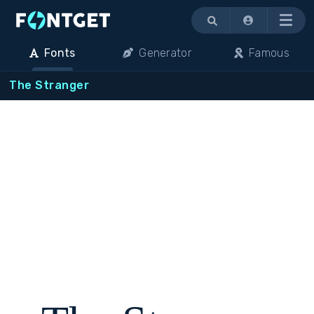
Menu
Fonts
Generator
Famous
The Stranger