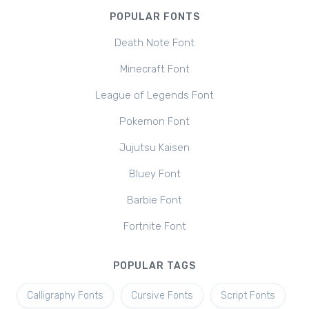
POPULAR FONTS
Death Note Font
Minecraft Font
League of Legends Font
Pokemon Font
Jujutsu Kaisen
Bluey Font
Barbie Font
Fortnite Font
POPULAR TAGS
Calligraphy Fonts
Cursive Fonts
Script Fonts