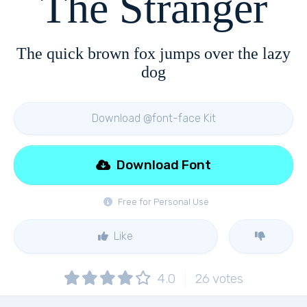
The Stranger
The quick brown fox jumps over the lazy
dog
Download @font-face Kit
Download Font
Free for Personal Use
Like
4.0
26
votes