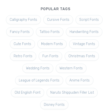
POPULAR TAGS
Calligraphy Fonts
Cursive Fonts
Script Fonts
Fancy Fonts
Tattoo Fonts
Handwriting Fonts
Cute Fonts
Modern Fonts
Vintage Fonts
Retro Fonts
Fun Fonts
Christmas Fonts
Wedding Fonts
Western Fonts
League of Legends Fonts
Anime Fonts
Old English Font
Naruto Shippuden Filler List
Disney Fonts