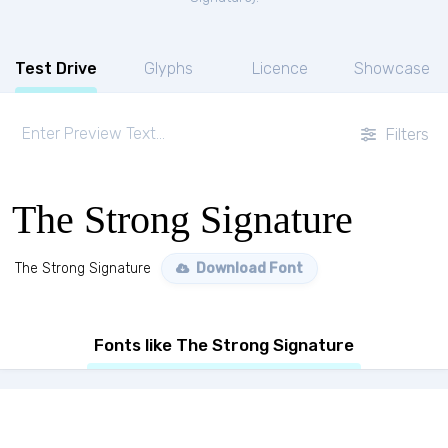
Test Drive
Glyphs
Licence
Showcase
Filters
The Strong Signature
The Strong Signature
Download Font
Fonts like The Strong Signature