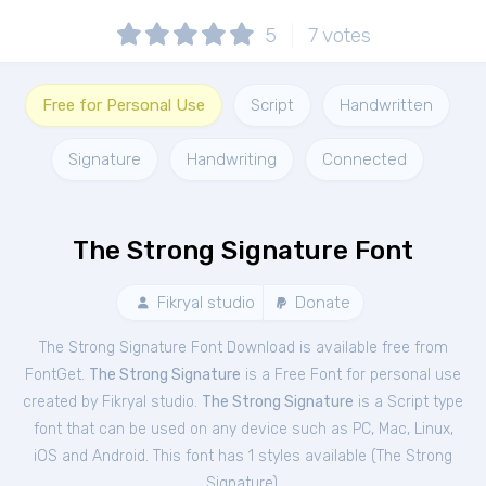
5
7
votes
Free for Personal Use
Script
Handwritten
Signature
Handwriting
Connected
The Strong Signature Font
Fikryal studio
Donate
The Strong Signature Font Download is available free from
FontGet.
The Strong Signature
is a Free
Font
for
personal
use
created by Fikryal studio.
The Strong Signature
is a Script type
font that can be used on any device such as PC, Mac, Linux,
iOS and Android. This font has 1 styles available (
The Strong
Signature
).