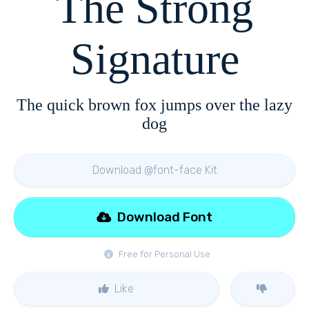
The Strong
Signature
The quick brown fox jumps over the lazy
dog
Download @font-face Kit
Download Font
Free for Personal Use
Like