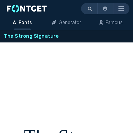
Menu
Fonts
Generator
Famous
The Strong Signature