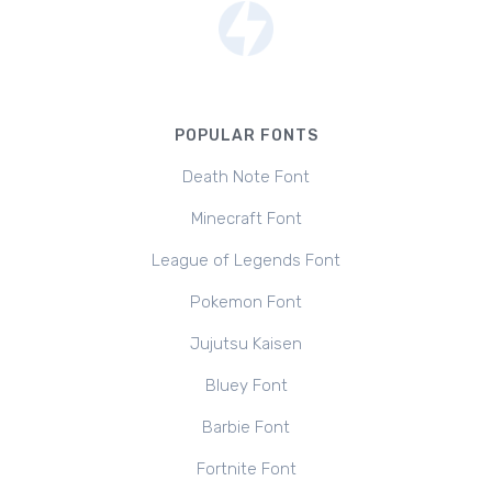
POPULAR FONTS
Death Note Font
Minecraft Font
League of Legends Font
Pokemon Font
Jujutsu Kaisen
Bluey Font
Barbie Font
Fortnite Font