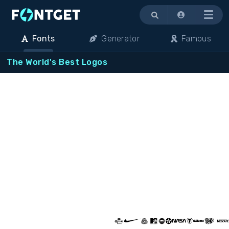
Menu
Fonts
Generator
Famous
The World's Best Logos