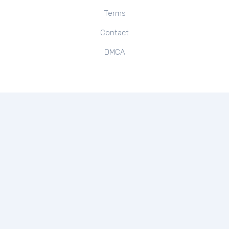
Terms
Contact
DMCA