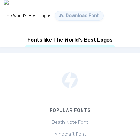
The World's Best Logos
Download Font
Fonts like The World's Best Logos
POPULAR FONTS
Death Note Font
Minecraft Font