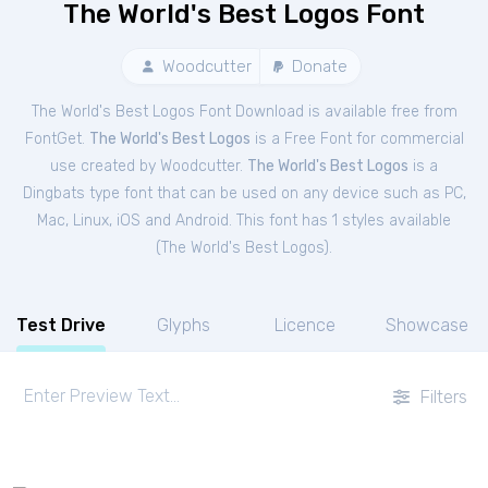
The World's Best Logos Font
Woodcutter
Donate
The World's Best Logos Font Download is available free from
FontGet.
The World's Best Logos
is a Free
Font
for
commercial
use created by Woodcutter.
The World's Best Logos
is a
Dingbats type font that can be used on any device such as PC,
Mac, Linux, iOS and Android. This font has 1 styles available
(
The World's Best Logos
).
Test Drive
Glyphs
Licence
Showcase
Filters