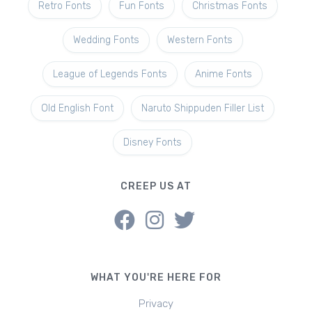
Retro Fonts
Fun Fonts
Christmas Fonts
Wedding Fonts
Western Fonts
League of Legends Fonts
Anime Fonts
Old English Font
Naruto Shippuden Filler List
Disney Fonts
CREEP US AT
WHAT YOU'RE HERE FOR
Privacy