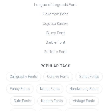
League of Legends Font
Pokemon Font
Jujutsu Kaisen
Bluey Font
Barbie Font
Fortnite Font
POPULAR TAGS
Calligraphy Fonts
Cursive Fonts
Script Fonts
Fancy Fonts
Tattoo Fonts
Handwriting Fonts
Cute Fonts
Modern Fonts
Vintage Fonts