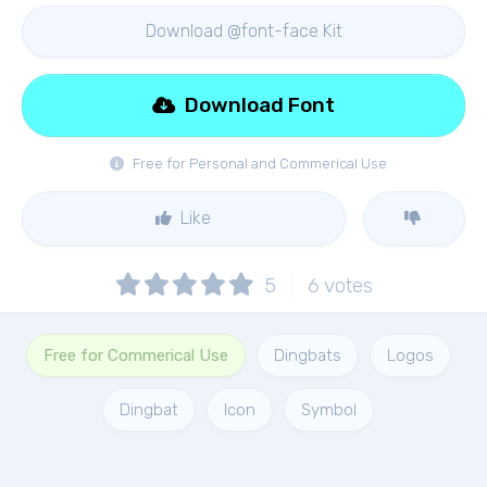
Download @font-face Kit
Download Font
Free for Personal and Commerical Use
Like
5
6
votes
Free for Commerical Use
Dingbats
Logos
Dingbat
Icon
Symbol