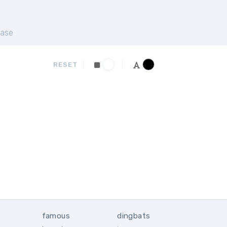
ase
RESET
famous
dingbats