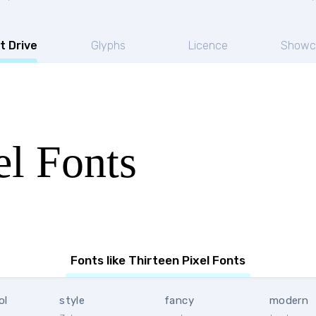
t Drive
Glyphs
Licence
Showc
el Fonts
Fonts like Thirteen Pixel Fonts
ol
style
fancy
modern