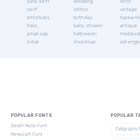
sans serif
wedding
retro
serif
tattoo
vintage
letterbats
birthday
typewrit
italic
baby shower
antique
small cap
halloween
medieva
initial
christmas
old engl
POPULAR FONTS
POPULAR T
Death Note Font
Calligraphy 
Minecraft Font