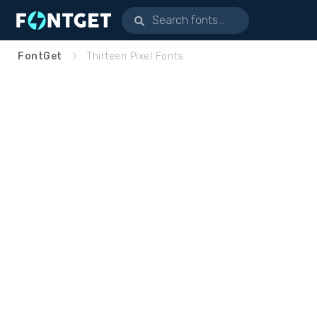
FontGet
Thirteen Pixel Fonts