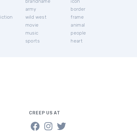
brandname
icon
c
army
border
iction
wild west
frame
movie
animal
music
people
sports
heart
CREEP US AT