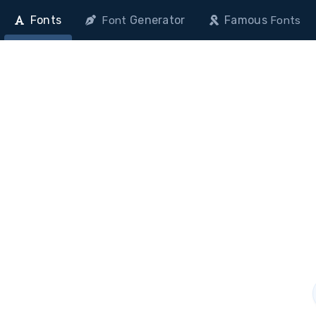
Fonts
Generator
Famous
Font
Fonts