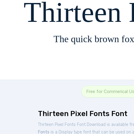
Thirteen 
The quick brown fox
Free for Commerical U
Thirteen Pixel Fonts Font
Thirteen Pixel Fonts Font Download is available f
Fonts
is a Display type font that can be used on a