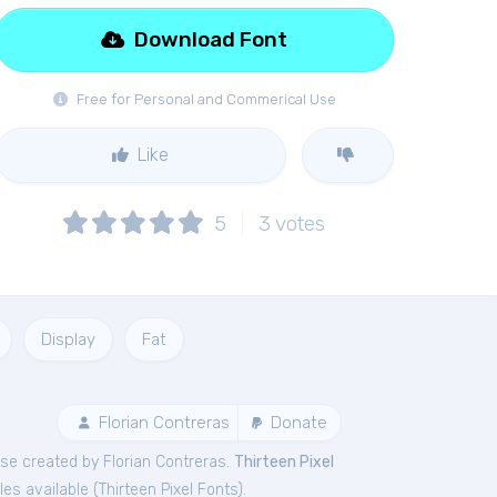
Download Font
Free for Personal and Commerical Use
Like
5
3
votes
Display
Fat
Florian Contreras
Donate
se created by Florian Contreras.
Thirteen Pixel
les available (
Thirteen Pixel Fonts
).