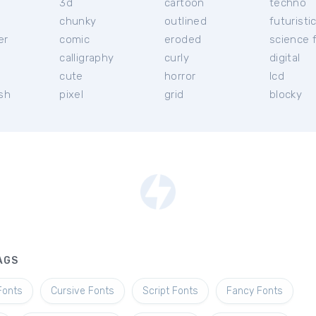
3d
cartoon
techno
chunky
outlined
futuristi
er
comic
eroded
science f
calligraphy
curly
digital
l
cute
horror
lcd
ish
pixel
grid
blocky
AGS
Fonts
Cursive Fonts
Script Fonts
Fancy Fonts