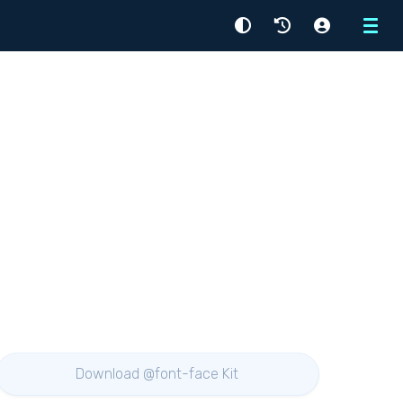
Menu
Download @font-face Kit