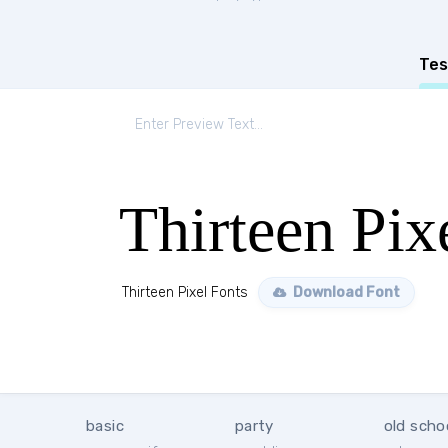
Tes
Thirteen Pix
Thirteen Pixel Fonts
Download Font
basic
party
old scho