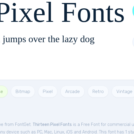
Pixel Fonts
 jumps over the lazy dog
se
Bitmap
Pixel
Arcade
Retro
Vintage
ree from FontGet.
Thirteen Pixel Fonts
is a Free
Font
for
commercial
u
ny device such as PC, Mac, Linux, iOS and Android. This font has 1 sty