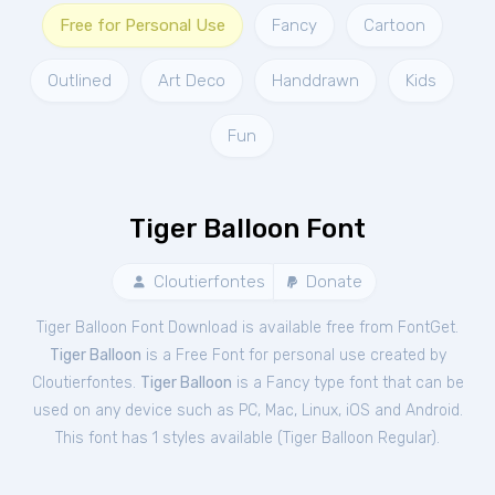
Free for Personal Use
Fancy
Cartoon
Outlined
Art Deco
Handdrawn
Kids
Fun
Tiger Balloon Font
Cloutierfontes
Donate
Tiger Balloon Font Download is available free from FontGet.
Tiger Balloon
is a Free
Font
for
personal
use created by
Cloutierfontes.
Tiger Balloon
is a Fancy type font that can be
used on any device such as PC, Mac, Linux, iOS and Android.
This font has 1 styles available (
Tiger Balloon Regular
).