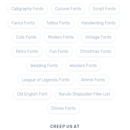
Calligraphy Fonts
Cursive Fonts
Script Fonts
Fancy Fonts
Tattoo Fonts
Handwriting Fonts
Cute Fonts
Modern Fonts
Vintage Fonts
Retro Fonts
Fun Fonts
Christmas Fonts
Wedding Fonts
Western Fonts
League of Legends Fonts
Anime Fonts
Old English Font
Naruto Shippuden Filler List
Disney Fonts
CREEP US AT