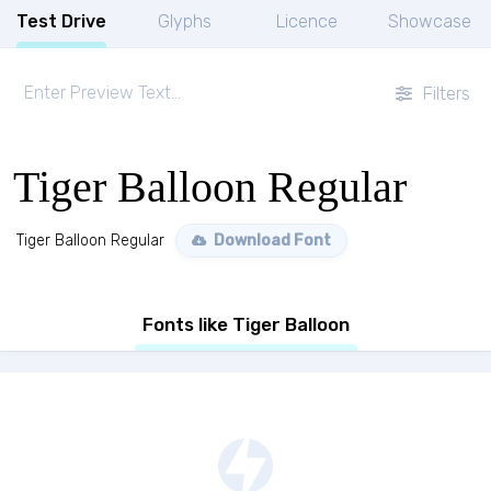
Test Drive
Glyphs
Licence
Showcase
Filters
Tiger Balloon Regular
Tiger Balloon Regular
Download Font
Fonts like Tiger Balloon