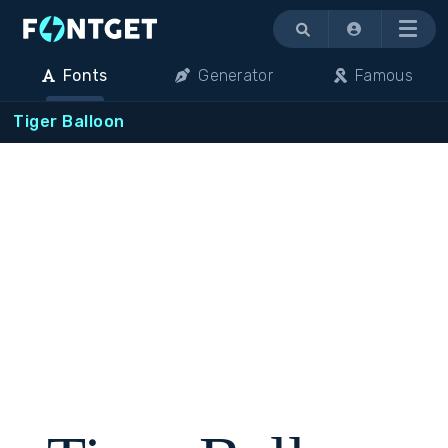
Menu
Fonts
Generator
Famous
Tiger Balloon