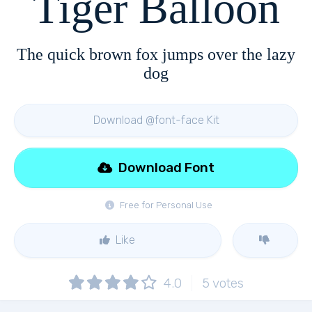
Tiger Balloon
The quick brown fox jumps over the lazy
dog
Download @font-face Kit
Download Font
Free for Personal Use
Like
4.0
5
votes