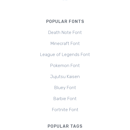
POPULAR FONTS
Death Note Font
Minecraft Font
League of Legends Font
Pokemon Font
Jujutsu Kaisen
Bluey Font
Barbie Font
Fortnite Font
POPULAR TAGS