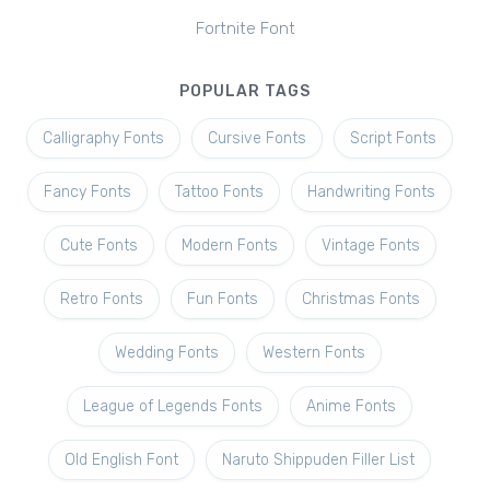
Fortnite Font
POPULAR TAGS
Calligraphy Fonts
Cursive Fonts
Script Fonts
Fancy Fonts
Tattoo Fonts
Handwriting Fonts
Cute Fonts
Modern Fonts
Vintage Fonts
Retro Fonts
Fun Fonts
Christmas Fonts
Wedding Fonts
Western Fonts
League of Legends Fonts
Anime Fonts
Old English Font
Naruto Shippuden Filler List