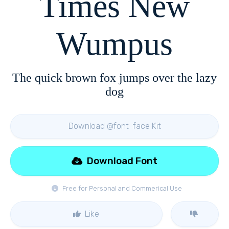
Times New
Wumpus
The quick brown fox jumps over the lazy
dog
Download @font-face Kit
Download Font
Free for Personal and Commerical Use
Like