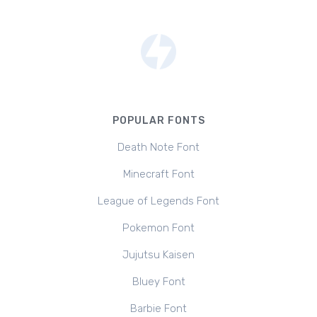
POPULAR FONTS
Death Note Font
Minecraft Font
League of Legends Font
Pokemon Font
Jujutsu Kaisen
Bluey Font
Barbie Font