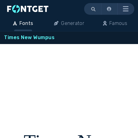
Menu
Fonts
Generator
Famous
Times New Wumpus