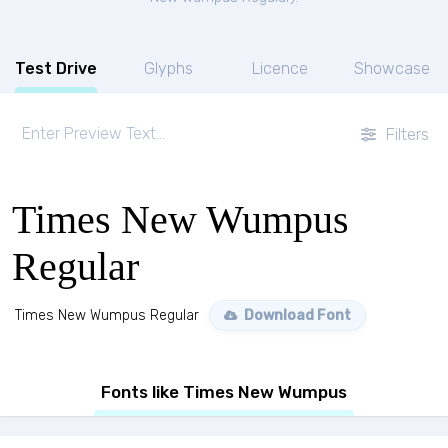
Test Drive
Glyphs
Licence
Showcase
Filters
Times New Wumpus
Regular
Times New Wumpus Regular
Download Font
Fonts like Times New Wumpus