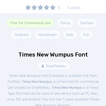
5
1
votes
Free for Commerical Use
Fancy
Cartoon
Outlined
Handdrawn
Kids
Fun
Times New Wumpus Font
GreyPlateau
Times New Wumpus Font Download is available free from
FontGet.
Times New Wumpus
is a Free
Font
for
commercial
use created by GreyPlateau.
Times New Wumpus
is a Fancy
type font that can be used on any device such as PC, Mac,
Linux, iOS and Android. This font has 1 styles available (
Times
New Wumpus Regular
).