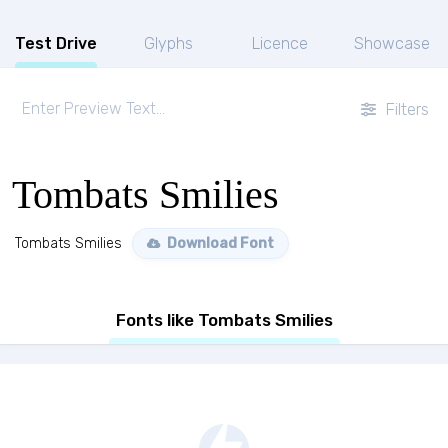
Test Drive
Glyphs
Licence
Showcase
Filters
Tombats Smilies
Tombats Smilies
Download Font
Fonts like Tombats Smilies