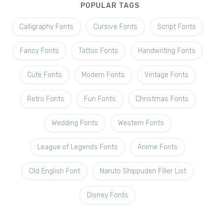
POPULAR TAGS
Calligraphy Fonts
Cursive Fonts
Script Fonts
Fancy Fonts
Tattoo Fonts
Handwriting Fonts
Cute Fonts
Modern Fonts
Vintage Fonts
Retro Fonts
Fun Fonts
Christmas Fonts
Wedding Fonts
Western Fonts
League of Legends Fonts
Anime Fonts
Old English Font
Naruto Shippuden Filler List
Disney Fonts