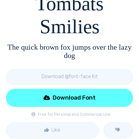
Tombats
Smilies
The quick brown fox jumps over the lazy
dog
Download @font-face Kit
Download Font
Free for Personal and Commerical Use
Like