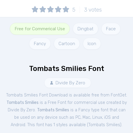
5
3
votes
Free for Commerical Use
Dingbat
Face
Fancy
Cartoon
Icon
Tombats Smilies Font
Divide By Zero
Tombats Smilies Font Download is available free from FontGet.
Tombats Smilies
is a Free
Font
for
commercial
use created by
Divide By Zero.
Tombats Smilies
is a Fancy type font that can
be used on any device such as PC, Mac, Linux, iOS and
Android. This font has 1 styles available (
Tombats Smilies
).