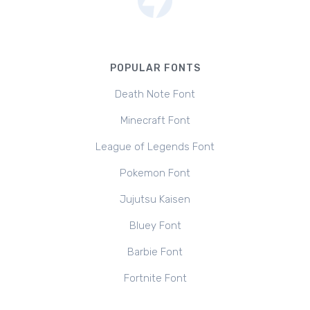
POPULAR FONTS
Death Note Font
Minecraft Font
League of Legends Font
Pokemon Font
Jujutsu Kaisen
Bluey Font
Barbie Font
Fortnite Font