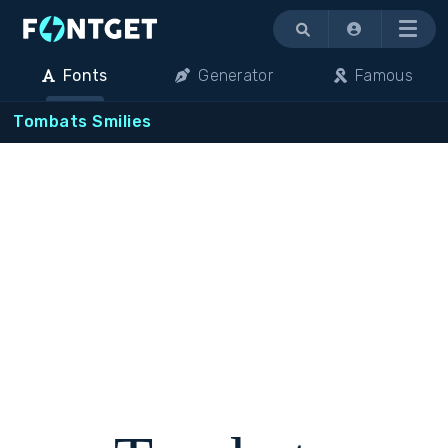
Menu
Fonts
Generator
Famous
Tombats Smilies