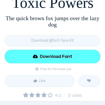
Toxic Powers
The quick brown fox jumps over the lazy
dog
Download @font-face Kit
Download Font
Free for Personal Use
Like
4.0
5
votes