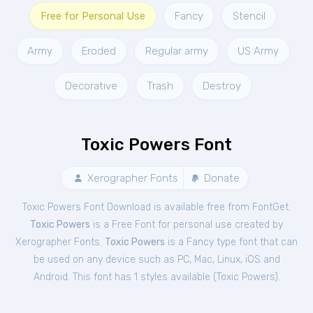
Free for Personal Use
Fancy
Stencil
Army
Eroded
Regular army
US Army
Decorative
Trash
Destroy
Toxic Powers Font
Xerographer Fonts
Donate
Toxic Powers Font Download is available free from FontGet.
Toxic Powers
is a Free
Font
for
personal
use created by
Xerographer Fonts.
Toxic Powers
is a Fancy type font that can
be used on any device such as PC, Mac, Linux, iOS and
Android. This font has 1 styles available (
Toxic Powers
).