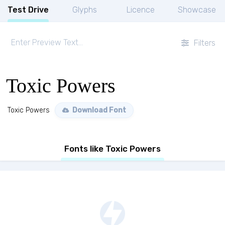
Test Drive
Glyphs
Licence
Showcase
Filters
Toxic Powers
Toxic Powers
Download Font
Fonts like Toxic Powers