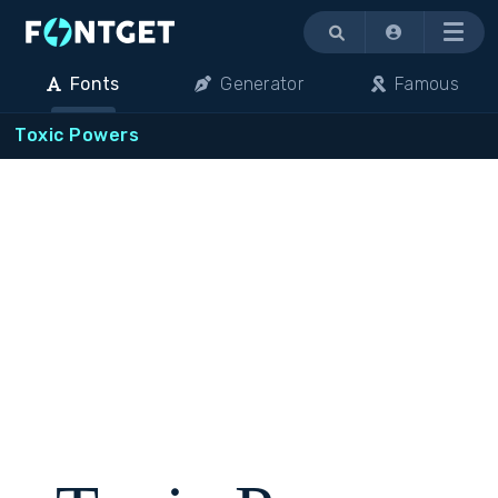
Menu
Fonts
Generator
Famous
Toxic Powers