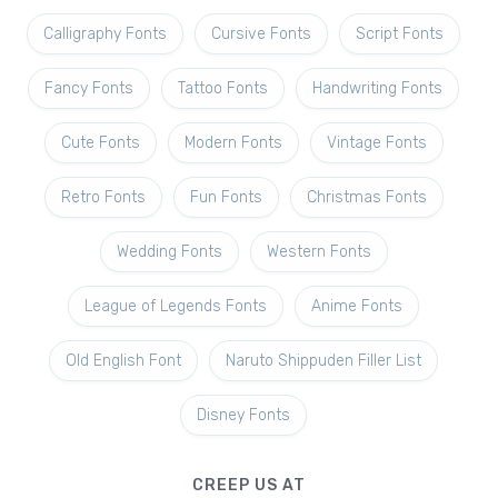
Calligraphy Fonts
Cursive Fonts
Script Fonts
Fancy Fonts
Tattoo Fonts
Handwriting Fonts
Cute Fonts
Modern Fonts
Vintage Fonts
Retro Fonts
Fun Fonts
Christmas Fonts
Wedding Fonts
Western Fonts
League of Legends Fonts
Anime Fonts
Old English Font
Naruto Shippuden Filler List
Disney Fonts
CREEP US AT