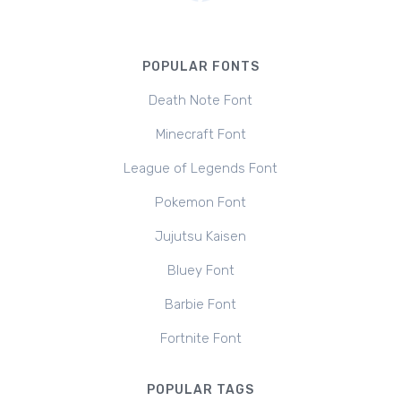
POPULAR FONTS
Death Note Font
Minecraft Font
League of Legends Font
Pokemon Font
Jujutsu Kaisen
Bluey Font
Barbie Font
Fortnite Font
POPULAR TAGS