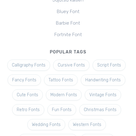
Jujutsu Kaisen
Bluey Font
Barbie Font
Fortnite Font
POPULAR TAGS
Calligraphy Fonts
Cursive Fonts
Script Fonts
Fancy Fonts
Tattoo Fonts
Handwriting Fonts
Cute Fonts
Modern Fonts
Vintage Fonts
Retro Fonts
Fun Fonts
Christmas Fonts
Wedding Fonts
Western Fonts