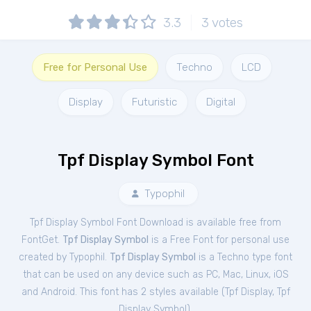
3.3
3
votes
Free for Personal Use
Techno
LCD
Display
Futuristic
Digital
Tpf Display Symbol Font
Typophil
Tpf Display Symbol Font Download is available free from
FontGet.
Tpf Display Symbol
is a Free
Font
for
personal
use
created by Typophil.
Tpf Display Symbol
is a Techno type font
that can be used on any device such as PC, Mac, Linux, iOS
and Android. This font has 2 styles available (
Tpf Display
,
Tpf
Display Symbol
).