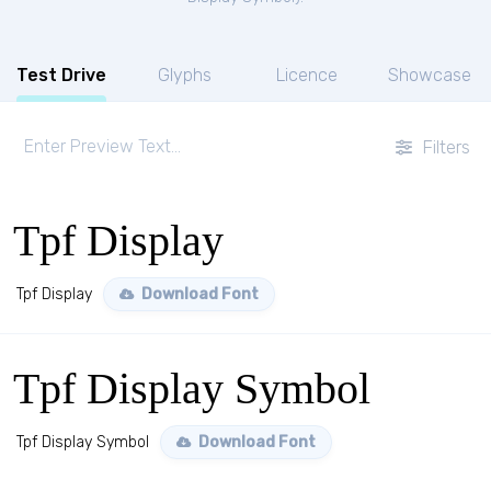
Test Drive
Glyphs
Licence
Showcase
Filters
Tpf Display
Tpf Display
Download Font
Tpf Display Symbol
Tpf Display Symbol
Download Font