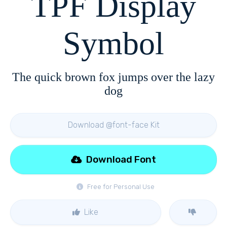
TPF Display
Symbol
The quick brown fox jumps over the lazy
dog
Download @font-face Kit
Download Font
Free for Personal Use
Like