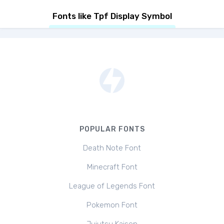
Fonts like Tpf Display Symbol
POPULAR FONTS
Death Note Font
Minecraft Font
League of Legends Font
Pokemon Font