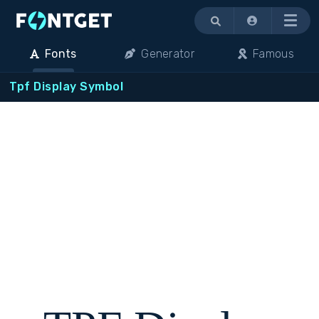
Menu
Fonts
Generator
Famous
Tpf Display Symbol