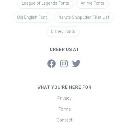
League of Legends Fonts
Anime Fonts
Old English Font
Naruto Shippuden Filler List
Disney Fonts
CREEP US AT
WHAT YOU'RE HERE FOR
Privacy
Terms
Contact