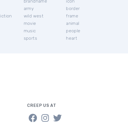
brandname
icon
c
army
border
iction
wild west
frame
movie
animal
music
people
sports
heart
CREEP US AT