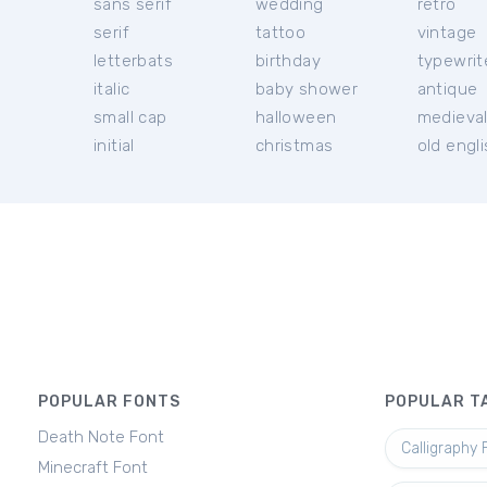
sans serif
wedding
retro
serif
tattoo
vintage
letterbats
birthday
typewrit
italic
baby shower
antique
small cap
halloween
medieva
initial
christmas
old engl
POPULAR FONTS
POPULAR T
Death Note Font
Calligraphy 
Minecraft Font