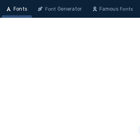
Fonts
Generator
Famous
Font
Fonts