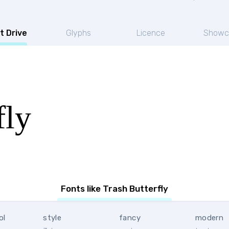
t Drive
Glyphs
Licence
Showc
fly
Fonts like Trash Butterfly
ol
style
fancy
modern