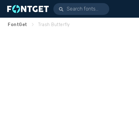
FontGet
Trash Butterfly