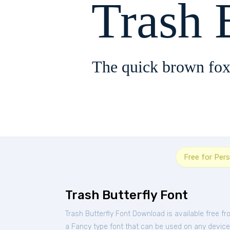
Trash 
The quick brown fox
Free for Per
Trash Butterfly Font
Trash Butterfly Font Download is available free f
a Fancy type font that can be used on any device s