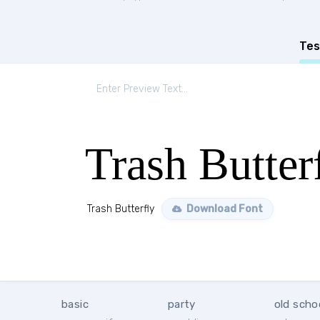
Tes
Trash Butter
Trash Butterfly
Download Font
basic
party
old scho