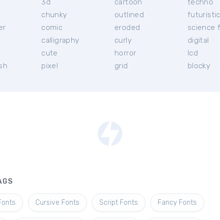
3d
cartoon
techno
chunky
outlined
futuristi
er
comic
eroded
science f
calligraphy
curly
digital
l
cute
horror
lcd
ish
pixel
grid
blocky
AGS
Fonts
Cursive Fonts
Script Fonts
Fancy Fonts