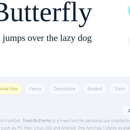
Butterfly
 jumps over the lazy dog
sonal Use
Fancy
Decorative
Eroded
Trash
rom FontGet.
Trash Butterfly
is a Free
Font
for
personal
use created b
uch as PC, Mac, Linux, iOS and Android. This font has 1 styles availab