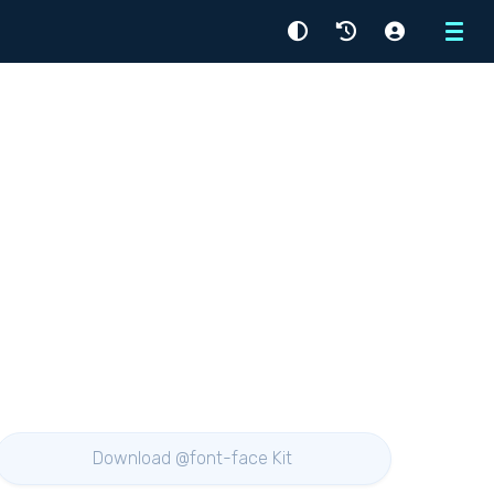
Menu
Download @font-face Kit