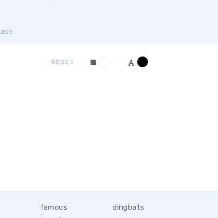
ase
RESET
famous
dingbats