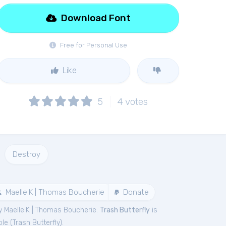
Download Font
Free for Personal Use
Like
5
4
votes
Destroy
Maelle.K | Thomas Boucherie
Donate
y Maelle.K | Thomas Boucherie.
Trash Butterfly
is
le (
Trash Butterfly
).