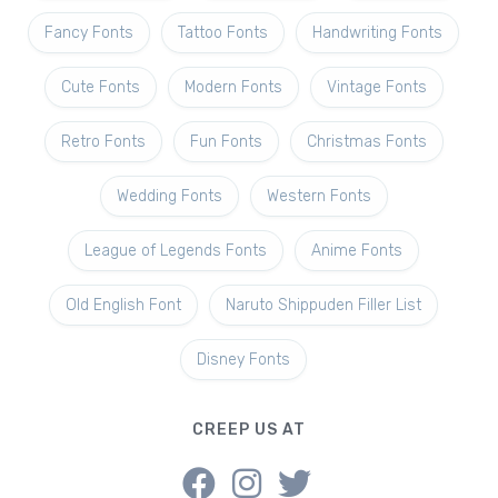
Fancy Fonts
Tattoo Fonts
Handwriting Fonts
Cute Fonts
Modern Fonts
Vintage Fonts
Retro Fonts
Fun Fonts
Christmas Fonts
Wedding Fonts
Western Fonts
League of Legends Fonts
Anime Fonts
Old English Font
Naruto Shippuden Filler List
Disney Fonts
CREEP US AT