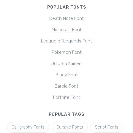
POPULAR FONTS
Death Note Font
Minecraft Font
League of Legends Font
Pokemon Font
Jujutsu Kaisen
Bluey Font
Barbie Font
Fortnite Font
POPULAR TAGS
Calligraphy Fonts
Cursive Fonts
Script Fonts