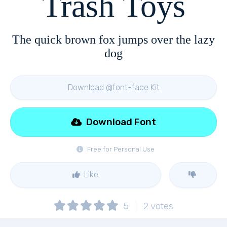
Trash Toys
The quick brown fox jumps over the lazy
dog
Download @font-face Kit
Download Font
Free for Personal Use
Like
5
2
votes