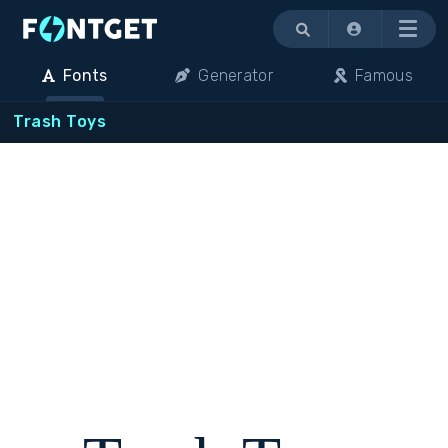
Menu
Fonts
Generator
Famous
Trash Toys