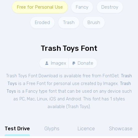
Free for Personal Use
Fancy
Destroy
Eroded
Trash
Brush
Trash Toys Font
Imagex
Donate
Trash Toys Font Download is available free from FontGet.
Trash
Toys
is a Free
Font
for
personal
use created by Imagex.
Trash
Toys
is a Fancy type font that can be used on any device such
as PC, Mac, Linux, iOS and Android. This font has 1 styles
available (
Trash Toys
).
Test Drive
Glyphs
Licence
Showcase