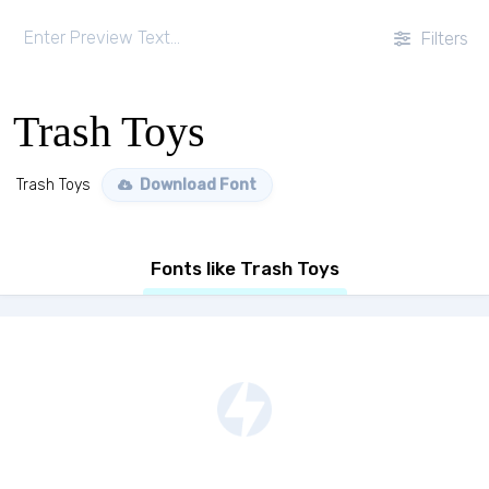
Filters
Trash Toys
Trash Toys
Download Font
Fonts like Trash Toys