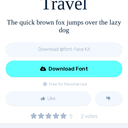
Travel
The quick brown fox jumps over the lazy
dog
Download @font-face Kit
Download Font
Free for Personal Use
Like
5
2
votes