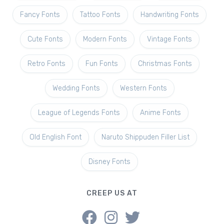
Fancy Fonts
Tattoo Fonts
Handwriting Fonts
Cute Fonts
Modern Fonts
Vintage Fonts
Retro Fonts
Fun Fonts
Christmas Fonts
Wedding Fonts
Western Fonts
League of Legends Fonts
Anime Fonts
Old English Font
Naruto Shippuden Filler List
Disney Fonts
CREEP US AT