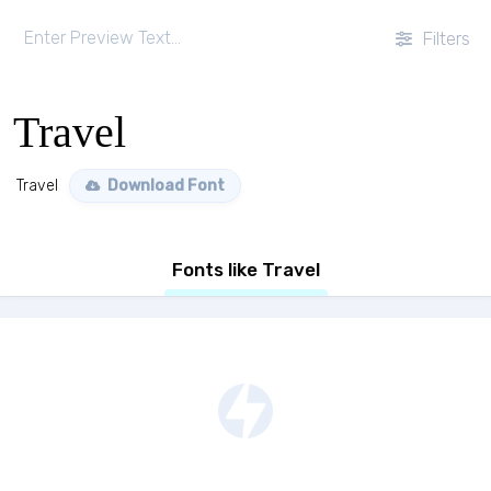
Filters
Travel
Travel
Download Font
Fonts like Travel