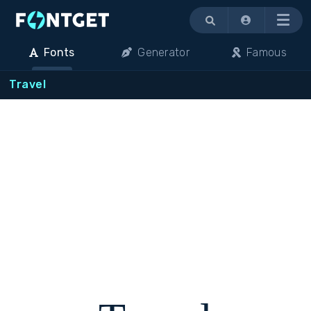
Menu
Fonts
Generator
Famous
Travel