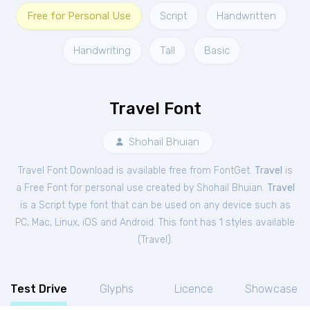
Free for Personal Use
Script
Handwritten
Handwriting
Tall
Basic
Travel Font
Shohail Bhuian
Travel Font Download is available free from FontGet.
Travel
is
a Free
Font
for
personal
use created by Shohail Bhuian.
Travel
is a Script type font that can be used on any device such as
PC, Mac, Linux, iOS and Android. This font has 1 styles available
(
Travel
).
Test Drive
Glyphs
Licence
Showcase