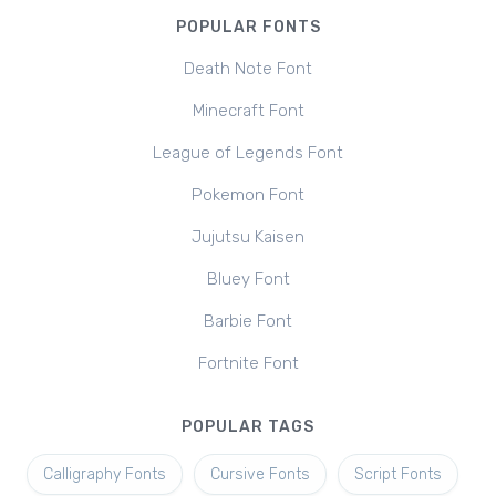
POPULAR FONTS
Death Note Font
Minecraft Font
League of Legends Font
Pokemon Font
Jujutsu Kaisen
Bluey Font
Barbie Font
Fortnite Font
POPULAR TAGS
Calligraphy Fonts
Cursive Fonts
Script Fonts