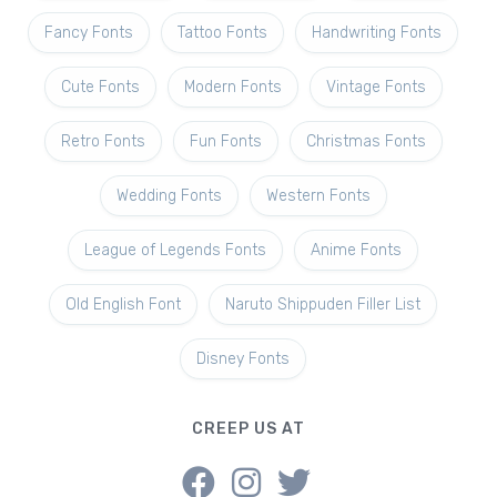
Fancy Fonts
Tattoo Fonts
Handwriting Fonts
Cute Fonts
Modern Fonts
Vintage Fonts
Retro Fonts
Fun Fonts
Christmas Fonts
Wedding Fonts
Western Fonts
League of Legends Fonts
Anime Fonts
Old English Font
Naruto Shippuden Filler List
Disney Fonts
CREEP US AT