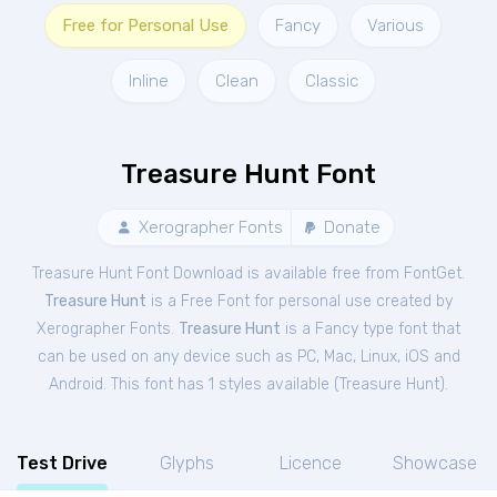
Free for Personal Use
Fancy
Various
Inline
Clean
Classic
Treasure Hunt Font
Xerographer Fonts
Donate
Treasure Hunt Font Download is available free from FontGet.
Treasure Hunt
is a Free
Font
for
personal
use created by
Xerographer Fonts.
Treasure Hunt
is a Fancy type font that
can be used on any device such as PC, Mac, Linux, iOS and
Android. This font has 1 styles available (
Treasure Hunt
).
Test Drive
Glyphs
Licence
Showcase