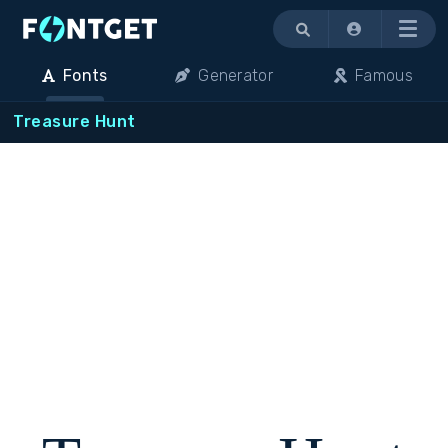
Menu
Fonts
Generator
Famous
Treasure Hunt