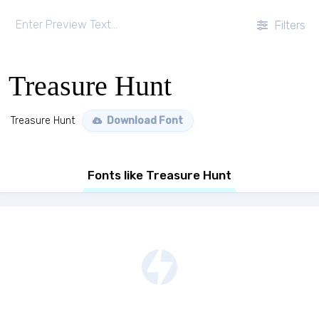
Filters
Treasure Hunt
Treasure Hunt
Download Font
Fonts like Treasure Hunt