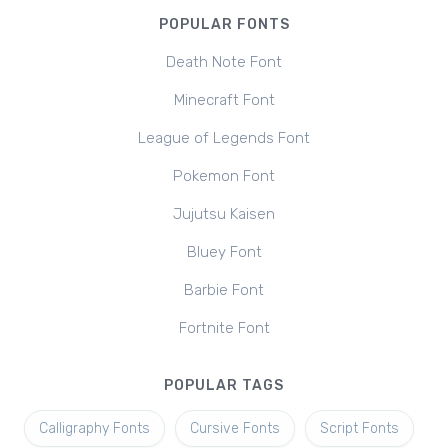
POPULAR FONTS
Death Note Font
Minecraft Font
League of Legends Font
Pokemon Font
Jujutsu Kaisen
Bluey Font
Barbie Font
Fortnite Font
POPULAR TAGS
Calligraphy Fonts
Cursive Fonts
Script Fonts