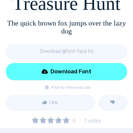
Treasure Hunt
The quick brown fox jumps over the lazy
dog
Download @font-face Kit
Download Font
Free for Personal Use
Like
5
1
votes