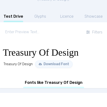
Test Drive
Glyphs
Licence
Showcase
Filters
Treasury Of Design
Treasury Of Design
Download Font
Fonts like Treasury Of Design