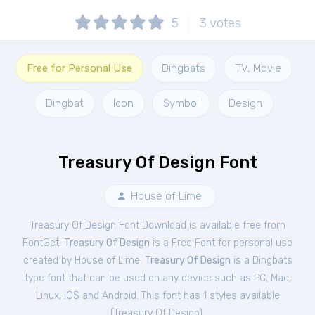
5
3
votes
Free for Personal Use
Dingbats
TV, Movie
Dingbat
Icon
Symbol
Design
Treasury Of Design Font
House of Lime
Treasury Of Design Font Download is available free from
FontGet.
Treasury Of Design
is a Free
Font
for
personal
use
created by House of Lime.
Treasury Of Design
is a Dingbats
type font that can be used on any device such as PC, Mac,
Linux, iOS and Android. This font has 1 styles available
(
Treasury Of Design
).