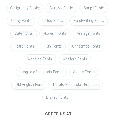
Calligraphy Fonts
Cursive Fonts
Script Fonts
Fancy Fonts
Tattoo Fonts
Handwriting Fonts
Cute Fonts
Modern Fonts
Vintage Fonts
Retro Fonts
Fun Fonts
Christmas Fonts
Wedding Fonts
Western Fonts
League of Legends Fonts
Anime Fonts
Old English Font
Naruto Shippuden Filler List
Disney Fonts
CREEP US AT