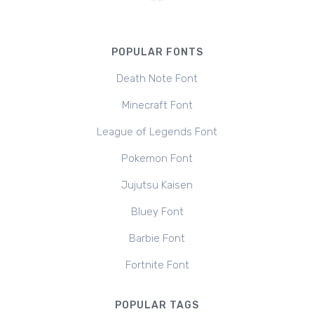
POPULAR FONTS
Death Note Font
Minecraft Font
League of Legends Font
Pokemon Font
Jujutsu Kaisen
Bluey Font
Barbie Font
Fortnite Font
POPULAR TAGS