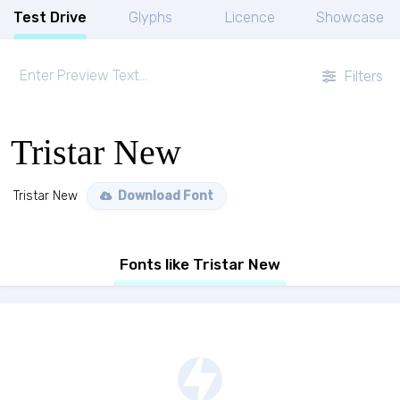
Test Drive
Glyphs
Licence
Showcase
Filters
Tristar New
Tristar New
Download Font
Fonts like Tristar New