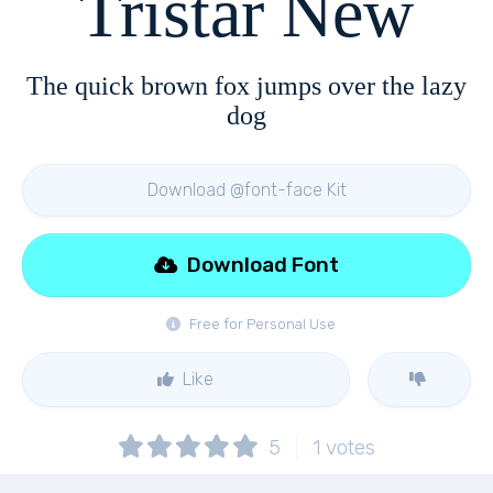
Tristar New
The quick brown fox jumps over the lazy
dog
Download @font-face Kit
Download Font
Free for Personal Use
Like
5
1
votes