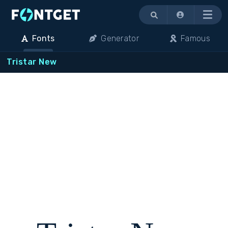
Menu
Fonts
Generator
Famous
Tristar New