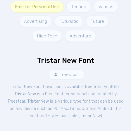
Free for Personal Use
Techno
Various
Advertising
Futuristic
Future
High Tech
Adventure
Tristar New Font
Treestaar
Tristar New Font Download is available free from FontGet.
Tristar New
is a Free
Font
for
personal
use created by
Treestaar.
Tristar New
is a Various type font that can be used
on any device such as PC, Mac, Linux, iOS and Android. This
font has 1 styles available (
Tristar New
).