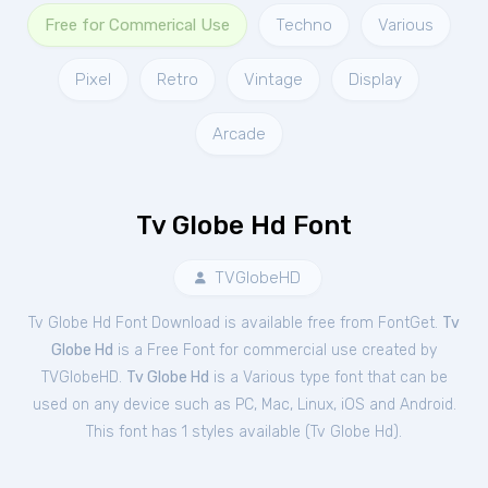
Free for Commerical Use
Techno
Various
Pixel
Retro
Vintage
Display
Arcade
Tv Globe Hd Font
TVGlobeHD
Tv Globe Hd Font Download is available free from FontGet.
Tv
Globe Hd
is a Free
Font
for
commercial
use created by
TVGlobeHD.
Tv Globe Hd
is a Various type font that can be
used on any device such as PC, Mac, Linux, iOS and Android.
This font has 1 styles available (
Tv Globe Hd
).