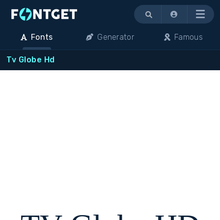
Menu
Fonts
Generator
Famous
Tv Globe Hd