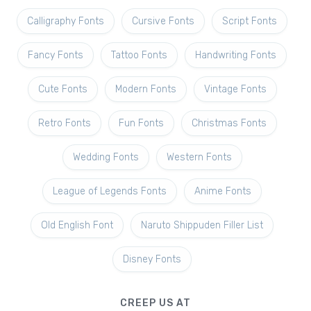
Calligraphy Fonts
Cursive Fonts
Script Fonts
Fancy Fonts
Tattoo Fonts
Handwriting Fonts
Cute Fonts
Modern Fonts
Vintage Fonts
Retro Fonts
Fun Fonts
Christmas Fonts
Wedding Fonts
Western Fonts
League of Legends Fonts
Anime Fonts
Old English Font
Naruto Shippuden Filler List
Disney Fonts
CREEP US AT