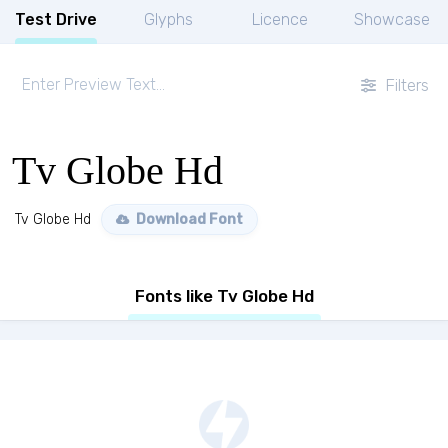
Test Drive
Glyphs
Licence
Showcase
Filters
Tv Globe Hd
Tv Globe Hd
Download Font
Fonts like Tv Globe Hd