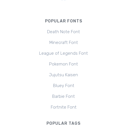
POPULAR FONTS
Death Note Font
Minecraft Font
League of Legends Font
Pokemon Font
Jujutsu Kaisen
Bluey Font
Barbie Font
Fortnite Font
POPULAR TAGS