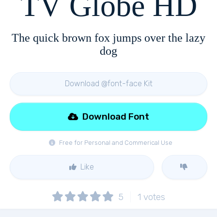
TV Globe HD
The quick brown fox jumps over the lazy
dog
Download @font-face Kit
Download Font
Free for Personal and Commerical Use
Like
5
1
votes