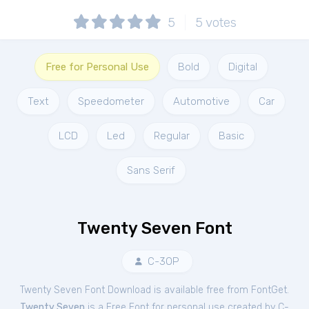
5
5
votes
Free for Personal Use
Bold
Digital
Text
Speedometer
Automotive
Car
LCD
Led
Regular
Basic
Sans Serif
Twenty Seven Font
C-3OP
Twenty Seven Font Download is available free from FontGet.
Twenty Seven
is a Free
Font
for
personal
use created by C-