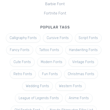
Barbie Font
Fortnite Font
POPULAR TAGS
Calligraphy Fonts
Cursive Fonts
Script Fonts
Fancy Fonts
Tattoo Fonts
Handwriting Fonts
Cute Fonts
Modern Fonts
Vintage Fonts
Retro Fonts
Fun Fonts
Christmas Fonts
Wedding Fonts
Western Fonts
League of Legends Fonts
Anime Fonts