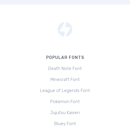
POPULAR FONTS
Death Note Font
Minecraft Font
League of Legends Font
Pokemon Font
Jujutsu Kaisen
Bluey Font