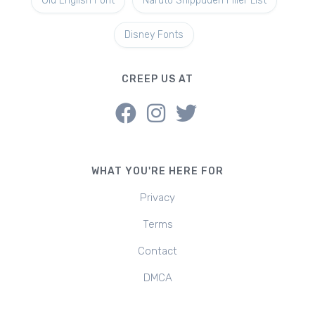
Old English Font
Naruto Shippuden Filler List
Disney Fonts
CREEP US AT
WHAT YOU'RE HERE FOR
Privacy
Terms
Contact
DMCA