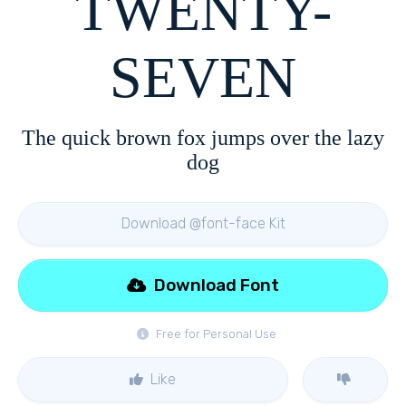
TWENTY-
SEVEN
The quick brown fox jumps over the lazy
dog
Download @font-face Kit
Download Font
Free for Personal Use
Like