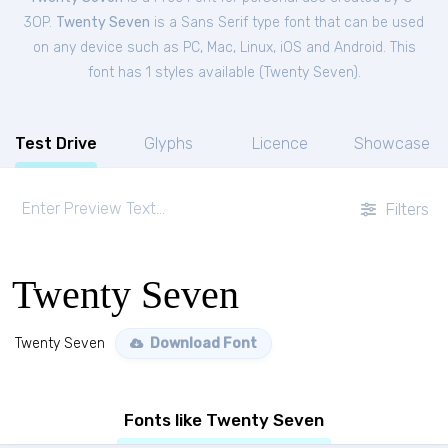
3OP.
Twenty Seven
is a Sans Serif type font that can be used
on any device such as PC, Mac, Linux, iOS and Android. This
font has 1 styles available (
Twenty Seven
).
Test Drive
Glyphs
Licence
Showcase
Filters
Twenty Seven
Twenty Seven
Download Font
Fonts like Twenty Seven