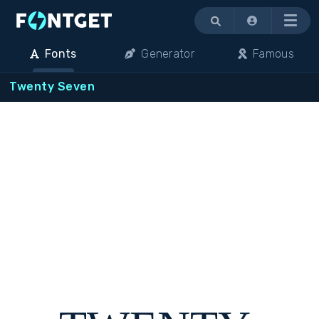
Menu
Fonts
Generator
Famous
Twenty Seven