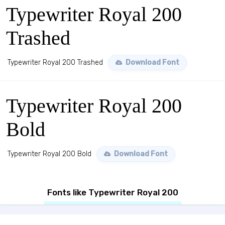
Typewriter Royal 200
Trashed
Typewriter Royal 200 Trashed
Download Font
Typewriter Royal 200
Bold
Typewriter Royal 200 Bold
Download Font
Fonts like Typewriter Royal 200