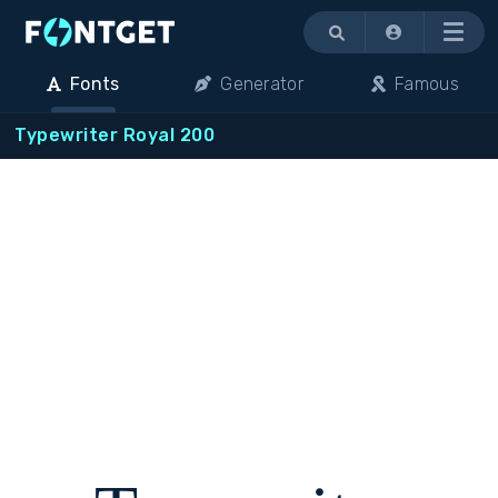
Menu
Fonts
Generator
Famous
Typewriter Royal 200