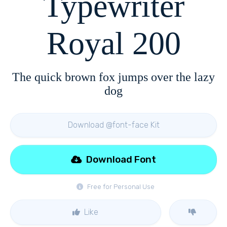
Typewriter
Royal 200
The quick brown fox jumps over the lazy
dog
Download @font-face Kit
Download Font
Free for Personal Use
Like