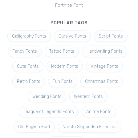
Fortnite Font
POPULAR TAGS
Calligraphy Fonts
Cursive Fonts
Script Fonts
Fancy Fonts
Tattoo Fonts
Handwriting Fonts
Cute Fonts
Modern Fonts
Vintage Fonts
Retro Fonts
Fun Fonts
Christmas Fonts
Wedding Fonts
Western Fonts
League of Legends Fonts
Anime Fonts
Old English Font
Naruto Shippuden Filler List