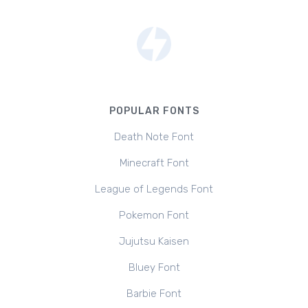
POPULAR FONTS
Death Note Font
Minecraft Font
League of Legends Font
Pokemon Font
Jujutsu Kaisen
Bluey Font
Barbie Font