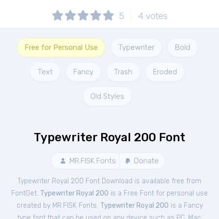
5
4
votes
Free for Personal Use
Typewriter
Bold
Text
Fancy
Trash
Eroded
Old Styles
Typewriter Royal 200 Font
MR.FISK Fonts
Donate
Typewriter Royal 200 Font Download is available free from
FontGet.
Typewriter Royal 200
is a Free
Font
for
personal
use
created by MR.FISK Fonts.
Typewriter Royal 200
is a Fancy
type font that can be used on any device such as PC, Mac,