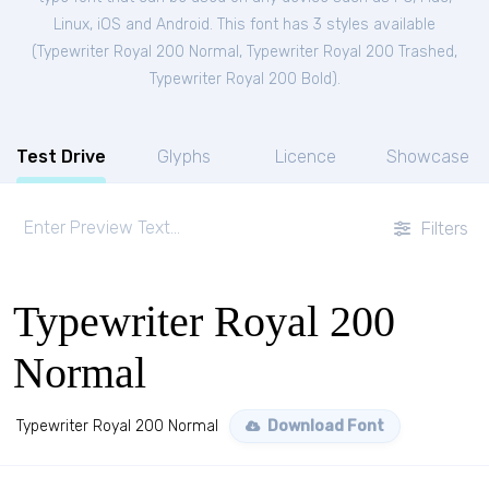
Linux, iOS and Android. This font has 3 styles available
(
Typewriter Royal 200 Normal
,
Typewriter Royal 200 Trashed
,
Typewriter Royal 200 Bold
).
Test Drive
Glyphs
Licence
Showcase
Filters
Typewriter Royal 200
Normal
Typewriter Royal 200 Normal
Download Font