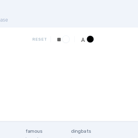
ase
RESET
famous
dingbats