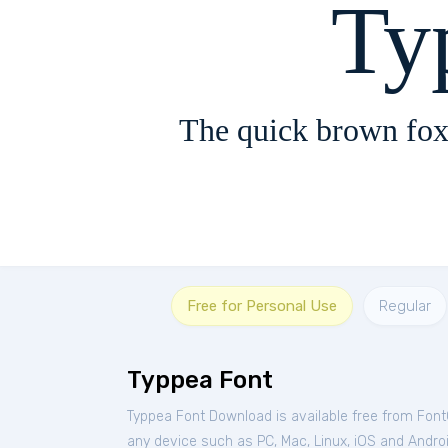
Ty
The quick brown fox
Free for Personal Use
Regular
Typpea Font
Typpea Font Download is available free from Fon
any device such as PC, Mac, Linux, iOS and Android