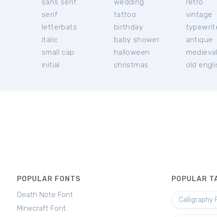
sans serif
wedding
retro
serif
tattoo
vintage
letterbats
birthday
typewrit
italic
baby shower
antique
small cap
halloween
medieva
initial
christmas
old engl
POPULAR FONTS
POPULAR T
Death Note Font
Calligraphy 
Minecraft Font