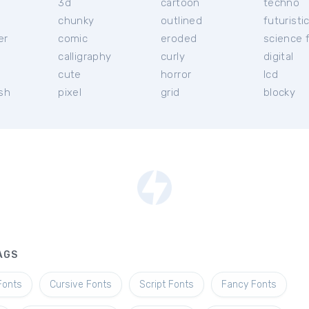
3d
cartoon
techno
chunky
outlined
futuristi
er
comic
eroded
science f
calligraphy
curly
digital
l
cute
horror
lcd
ish
pixel
grid
blocky
AGS
Fonts
Cursive Fonts
Script Fonts
Fancy Fonts