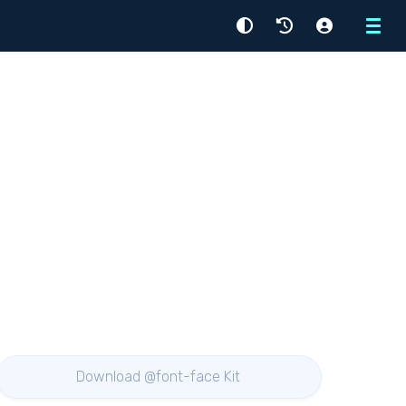
Menu
Download @font-face Kit