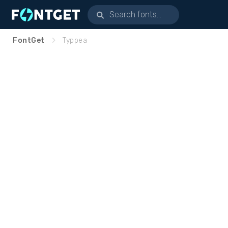
FontGet
Typpea