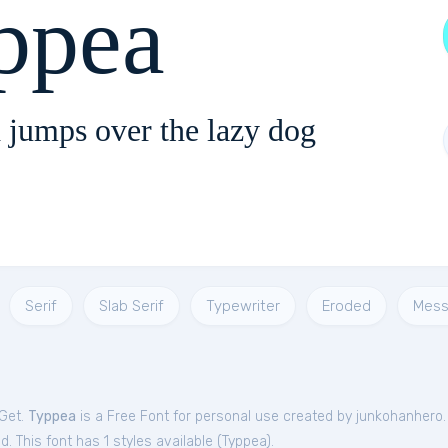
ppea
 jumps over the lazy dog
Serif
Slab Serif
Typewriter
Eroded
Mess
tGet.
Typpea
is a Free
Font
for
personal
use created by junkohanhero
. This font has 1 styles available (
Typpea
).