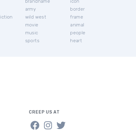
brandname
icon
c
army
border
iction
wild west
frame
movie
animal
music
people
sports
heart
CREEP US AT