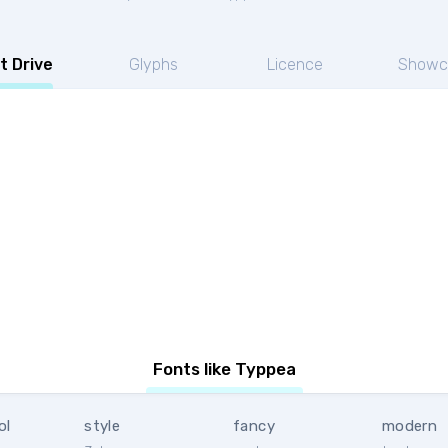
t Drive
Glyphs
Licence
Showc
Fonts like Typpea
ol
style
fancy
modern