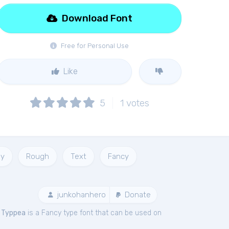
Download Font
Free for Personal Use
Like
5
1
votes
y
Rough
Text
Fancy
junkohanhero
Donate
.
Typpea
is a Fancy type font that can be used on