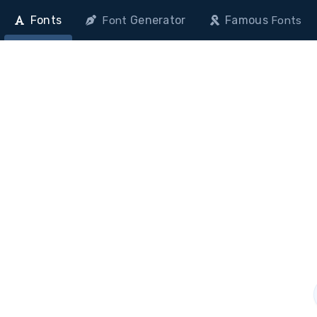
Fonts
Generator
Famous
Font
Fonts