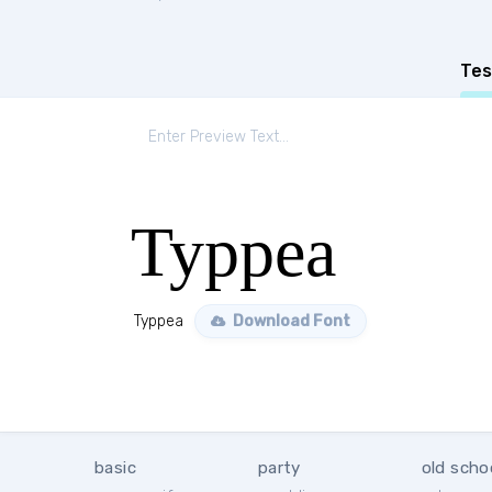
Tes
Typpea
Typpea
Download Font
basic
party
old scho