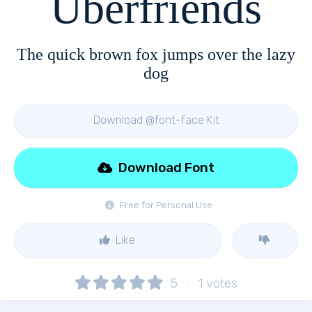
Uberfriends
The quick brown fox jumps over the lazy
dog
Download @font-face Kit
Download Font
Free for Personal Use
Like
5
1
votes