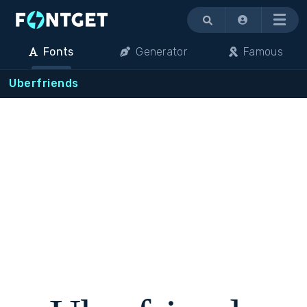
Menu
Fonts
Generator
Famous
Uberfriends