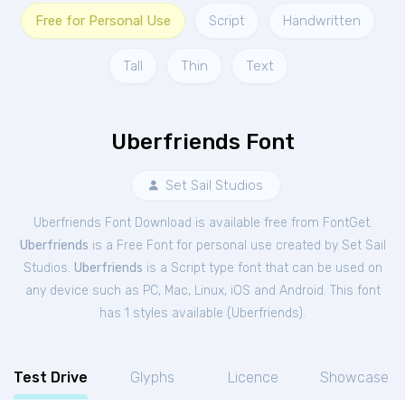
Free for Personal Use
Script
Handwritten
Tall
Thin
Text
Uberfriends Font
Set Sail Studios
Uberfriends Font Download is available free from FontGet.
Uberfriends
is a Free
Font
for
personal
use created by Set Sail
Studios.
Uberfriends
is a Script type font that can be used on
any device such as PC, Mac, Linux, iOS and Android. This font
has 1 styles available (
Uberfriends
).
Test Drive
Glyphs
Licence
Showcase