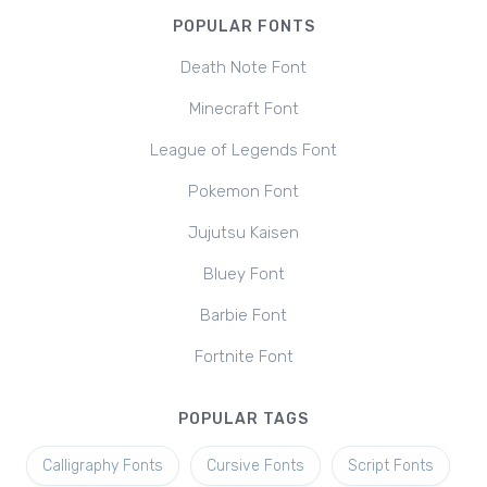
POPULAR FONTS
Death Note Font
Minecraft Font
League of Legends Font
Pokemon Font
Jujutsu Kaisen
Bluey Font
Barbie Font
Fortnite Font
POPULAR TAGS
Calligraphy Fonts
Cursive Fonts
Script Fonts