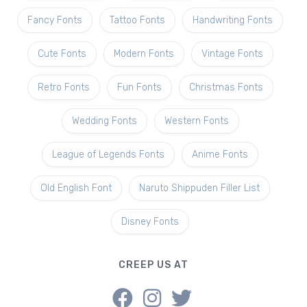
Fancy Fonts
Tattoo Fonts
Handwriting Fonts
Cute Fonts
Modern Fonts
Vintage Fonts
Retro Fonts
Fun Fonts
Christmas Fonts
Wedding Fonts
Western Fonts
League of Legends Fonts
Anime Fonts
Old English Font
Naruto Shippuden Filler List
Disney Fonts
CREEP US AT