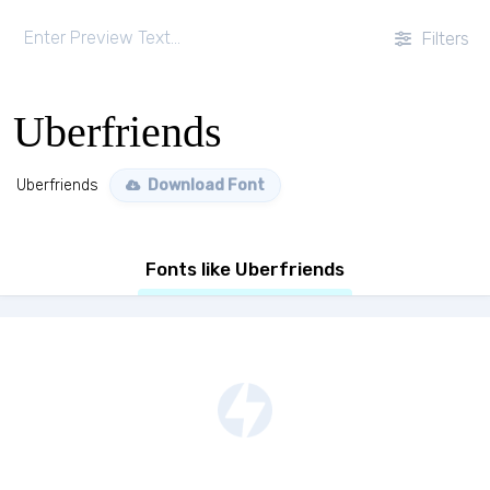
Filters
Uberfriends
Uberfriends
Download Font
Fonts like Uberfriends