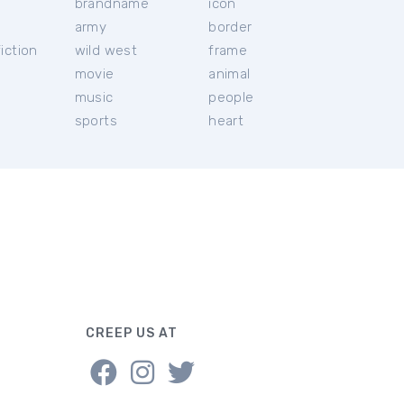
brandname
icon
c
army
border
iction
wild west
frame
movie
animal
music
people
sports
heart
CREEP US AT