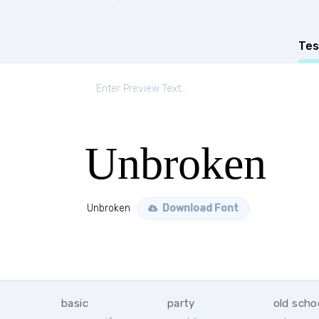
Tes
Unbroken
Unbroken
Download Font
basic
party
old scho