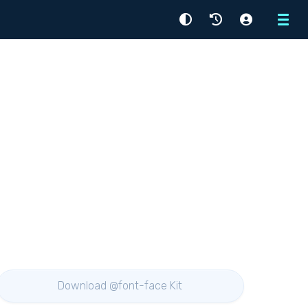
Menu
Download @font-face Kit