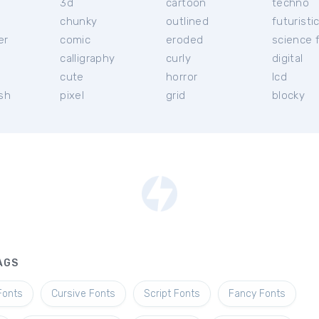
3d
cartoon
techno
chunky
outlined
futuristi
er
comic
eroded
science f
calligraphy
curly
digital
l
cute
horror
lcd
ish
pixel
grid
blocky
AGS
Fonts
Cursive Fonts
Script Fonts
Fancy Fonts