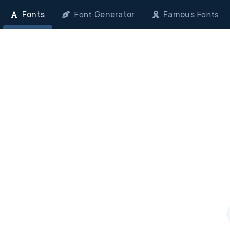
Fonts
Generator
Famous
Font
Fonts