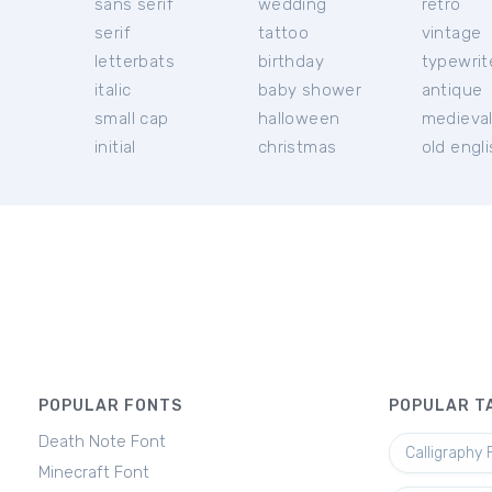
sans serif
wedding
retro
serif
tattoo
vintage
letterbats
birthday
typewrit
italic
baby shower
antique
small cap
halloween
medieva
initial
christmas
old engl
POPULAR FONTS
POPULAR T
Death Note Font
Calligraphy 
Minecraft Font