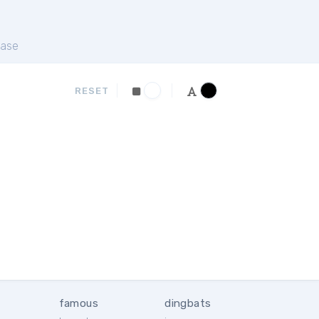
ase
RESET
famous
dingbats