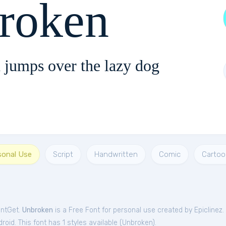
roken
 jumps over the lazy dog
sonal Use
Script
Handwritten
Comic
Cartoo
ontGet.
Unbroken
is a Free
Font
for
personal
use created by Epiclinez.
oid. This font has 1 styles available (
Unbroken
).