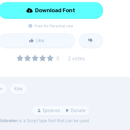
Download Font
Free for Personal Use
Like
5
2
votes
n
Kids
Epiclinez
Donate
Unbroken
is a Script type font that can be used