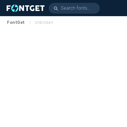
FontGet
Unbroken