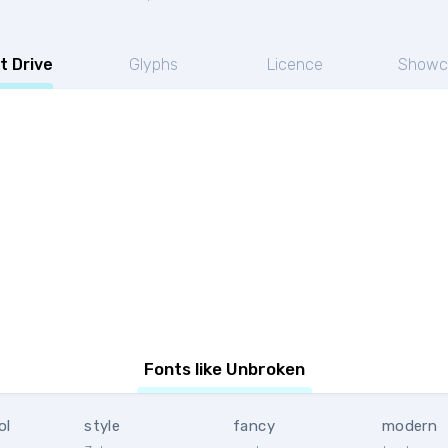
t Drive
Glyphs
Licence
Showc
Fonts like Unbroken
ol
style
fancy
modern