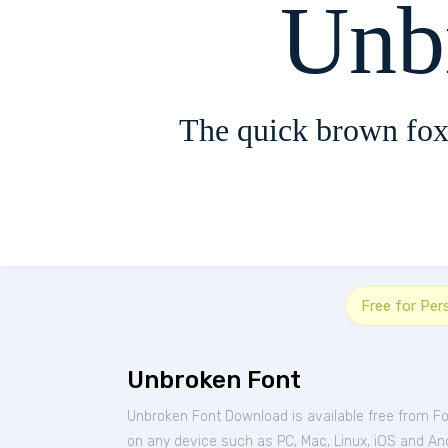
Unb
The quick brown fox
Free for Per
Unbroken Font
Unbroken Font Download is available free from F
on any device such as PC, Mac, Linux, iOS and Andr