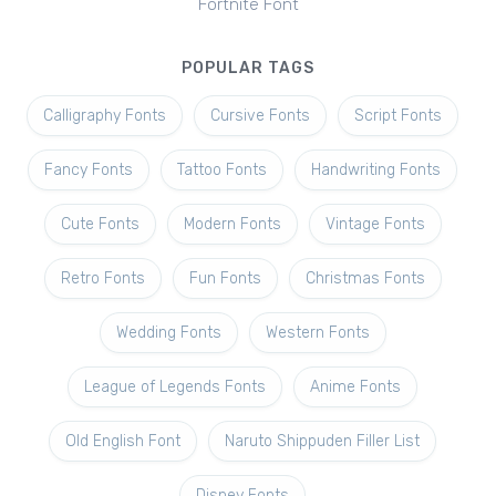
Fortnite Font
POPULAR TAGS
Calligraphy Fonts
Cursive Fonts
Script Fonts
Fancy Fonts
Tattoo Fonts
Handwriting Fonts
Cute Fonts
Modern Fonts
Vintage Fonts
Retro Fonts
Fun Fonts
Christmas Fonts
Wedding Fonts
Western Fonts
League of Legends Fonts
Anime Fonts
Old English Font
Naruto Shippuden Filler List
Disney Fonts