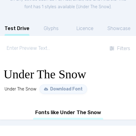
font has 1 styles available (
Under The Snow
).
Test Drive
Glyphs
Licence
Showcase
Filters
Under The Snow
Under The Snow
Download Font
Fonts like Under The Snow