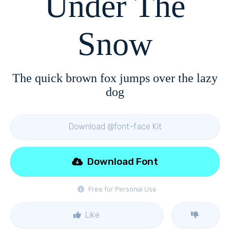
Under The
Snow
The quick brown fox jumps over the lazy
dog
Download @font-face Kit
Download Font
Free for Personal Use
Like