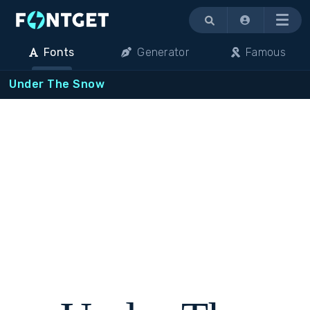
Menu
Fonts
Generator
Famous
Under The Snow