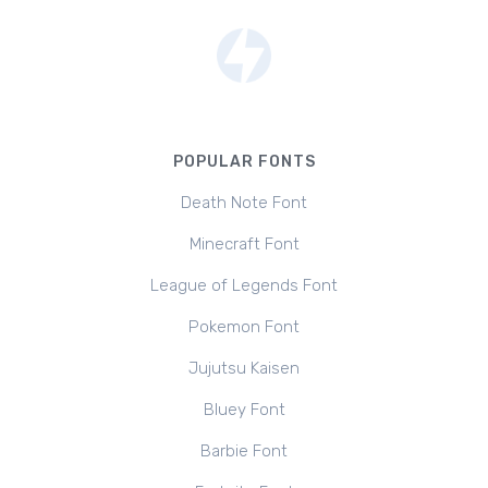
POPULAR FONTS
Death Note Font
Minecraft Font
League of Legends Font
Pokemon Font
Jujutsu Kaisen
Bluey Font
Barbie Font