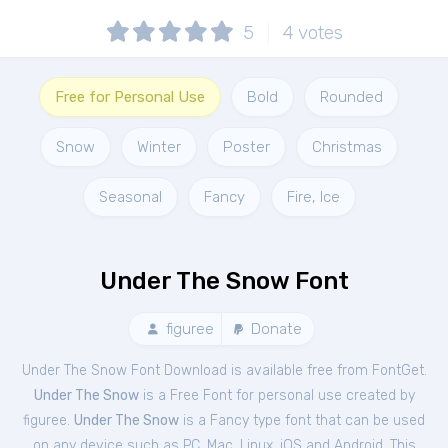
5
4
votes
Free for Personal Use
Bold
Rounded
Snow
Winter
Poster
Christmas
Seasonal
Fancy
Fire, Ice
Under The Snow Font
figuree
Donate
Under The Snow Font Download is available free from FontGet.
Under The Snow
is a Free
Font
for
personal
use created by
figuree.
Under The Snow
is a Fancy type font that can be used
on any device such as PC, Mac, Linux, iOS and Android. This