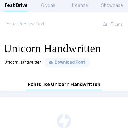
Test Drive
Glyphs
Licence
Showcase
Filters
Unicorn Handwritten
Unicorn Handwritten
Download Font
Fonts like Unicorn Handwritten