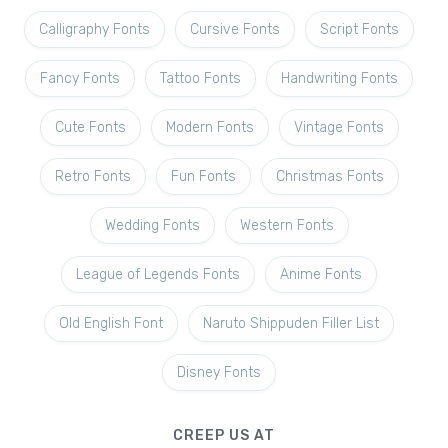
Calligraphy Fonts
Cursive Fonts
Script Fonts
Fancy Fonts
Tattoo Fonts
Handwriting Fonts
Cute Fonts
Modern Fonts
Vintage Fonts
Retro Fonts
Fun Fonts
Christmas Fonts
Wedding Fonts
Western Fonts
League of Legends Fonts
Anime Fonts
Old English Font
Naruto Shippuden Filler List
Disney Fonts
CREEP US AT