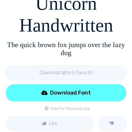
Unicorn
Handwritten
The quick brown fox jumps over the lazy
dog
Download @font-face Kit
Download Font
Free for Personal Use
Like