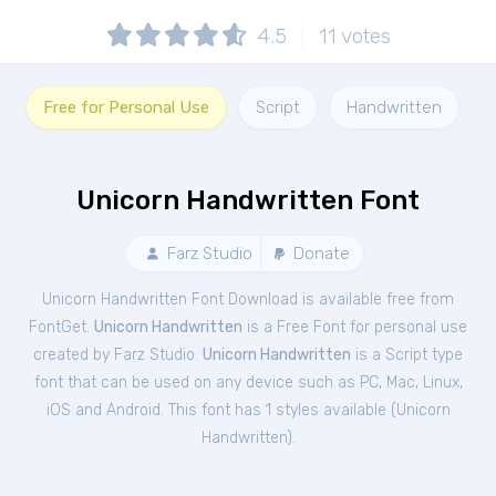
4.5
11
votes
Free for Personal Use
Script
Handwritten
Unicorn Handwritten Font
Farz Studio
Donate
Unicorn Handwritten Font Download is available free from
FontGet.
Unicorn Handwritten
is a Free
Font
for
personal
use
created by Farz Studio.
Unicorn Handwritten
is a Script type
font that can be used on any device such as PC, Mac, Linux,
iOS and Android. This font has 1 styles available (
Unicorn
Handwritten
).