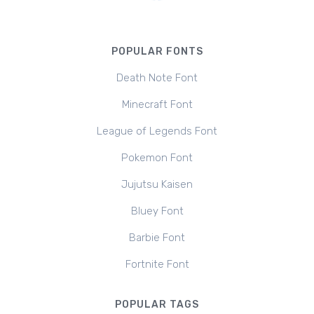
POPULAR FONTS
Death Note Font
Minecraft Font
League of Legends Font
Pokemon Font
Jujutsu Kaisen
Bluey Font
Barbie Font
Fortnite Font
POPULAR TAGS