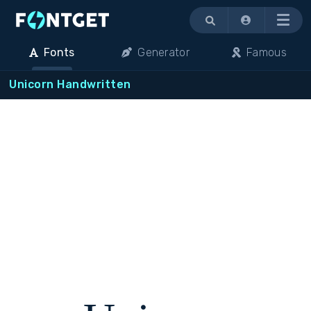
Menu
Fonts
Generator
Famous
Unicorn Handwritten