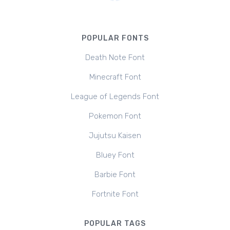
POPULAR FONTS
Death Note Font
Minecraft Font
League of Legends Font
Pokemon Font
Jujutsu Kaisen
Bluey Font
Barbie Font
Fortnite Font
POPULAR TAGS