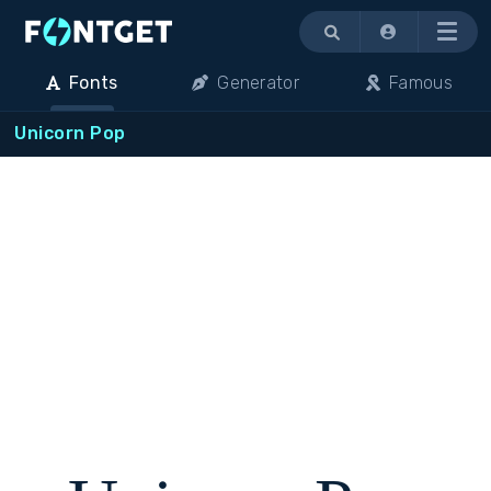
Menu
Fonts
Generator
Famous
Unicorn Pop