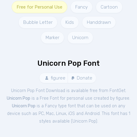
Free for Personal Use
Fancy
Cartoon
Bubble Letter
Kids
Handdrawn
Marker
Unicorn
Unicorn Pop Font
figuree
Donate
Unicorn Pop Font Download is available free from FontGet.
Unicorn Pop
is a Free
Font
for
personal
use created by figuree.
Unicorn Pop
is a Fancy type font that can be used on any
device such as PC, Mac, Linux, iOS and Android. This font has 1
styles available (
Unicorn Pop
).