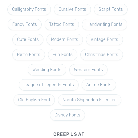
Calligraphy Fonts
Cursive Fonts
Script Fonts
Fancy Fonts
Tattoo Fonts
Handwriting Fonts
Cute Fonts
Modern Fonts
Vintage Fonts
Retro Fonts
Fun Fonts
Christmas Fonts
Wedding Fonts
Western Fonts
League of Legends Fonts
Anime Fonts
Old English Font
Naruto Shippuden Filler List
Disney Fonts
CREEP US AT