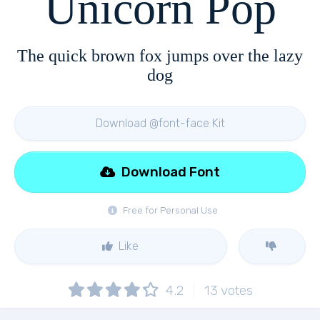
Unicorn Pop
The quick brown fox jumps over the lazy
dog
Download @font-face Kit
Download Font
Free for Personal Use
Like
4.2
13
votes