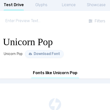
Test Drive
Glyphs
Licence
Showcase
Filters
Unicorn Pop
Unicorn Pop
Download Font
Fonts like Unicorn Pop