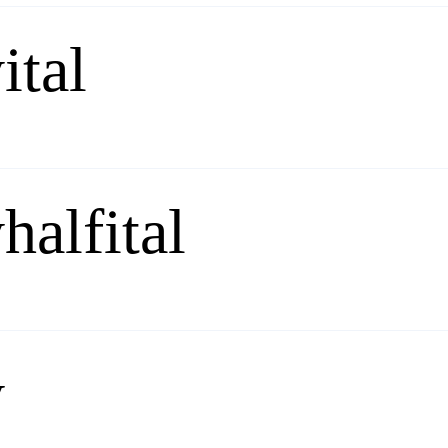
ital
halfital
y