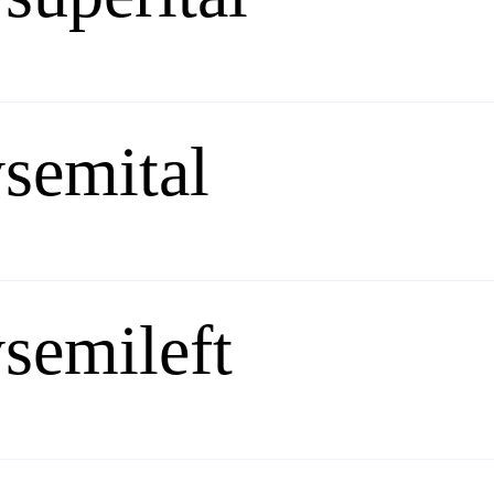
semital
semileft