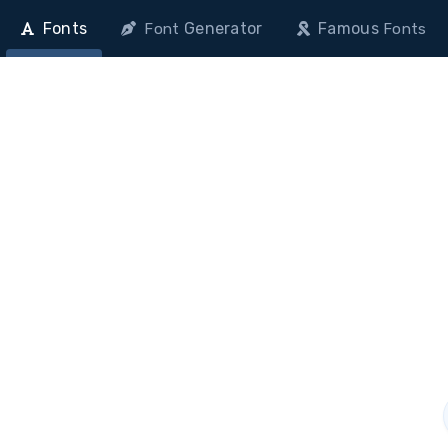
Fonts
Generator
Famous
Font
Fonts