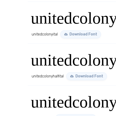
unitedcolony
unitedcolonyital
Download Font
unitedcolony
unitedcolonyhalfital
Download Font
unitedcolon