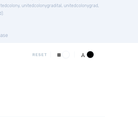
itedcolony
,
unitedcolonygradital
,
unitedcolonygrad
,
d
).
ase
RESET