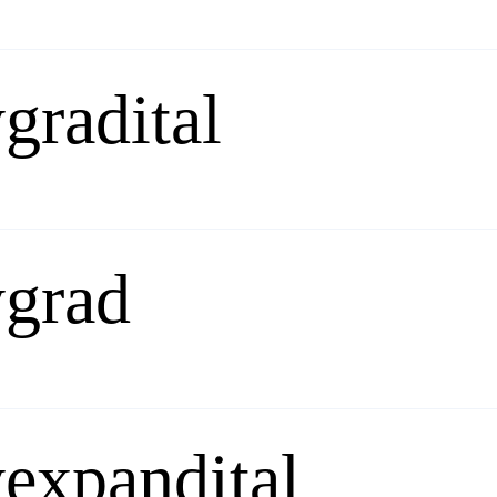
gradital
ygrad
expandital