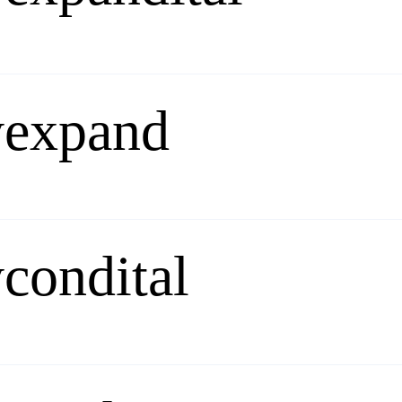
yexpand
condital