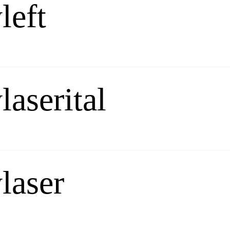
left
laserital
laser