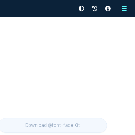
Menu
Download @font-face Kit