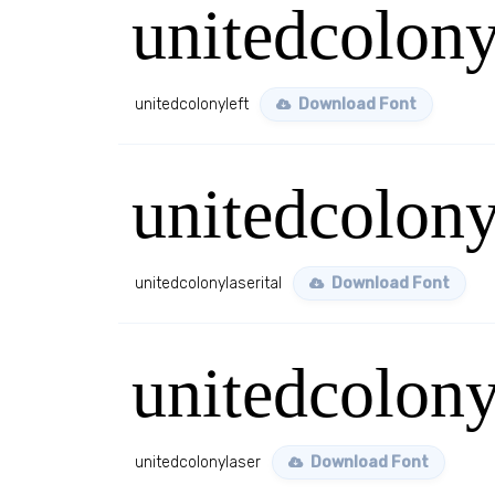
unitedcolony
unitedcolonyleft
Download Font
unitedcolony
unitedcolonylaserital
Download Font
unitedcolony
unitedcolonylaser
Download Font