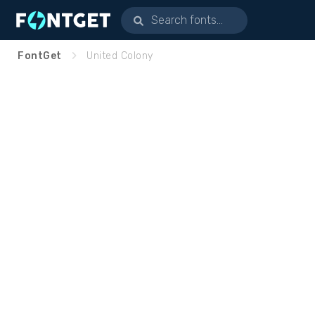
FontGet
United Colony