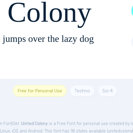
d Colony
 jumps over the lazy dog
Free for Personal Use
Techno
Sci-fi
om FontGet.
United Colony
is a Free
Font
for
personal
use created by I
nux, iOS and Android. This font has 18 styles available (
unitedcolony