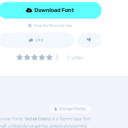
Download Font
Free for Personal Use
Like
5
2
votes
Iconian Fonts
conian Fonts.
United Colony
is a Techno type font
half
,
unitedcolonysuperital
,
unitedcolonysemital
,