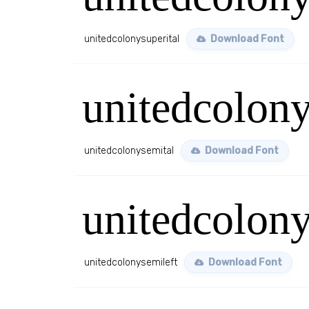
unitedcolonysuperital
Download Font
unitedcolony
unitedcolonysemital
Download Font
unitedcolony
unitedcolonysemileft
Download Font