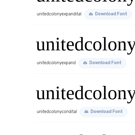
unitedcolonyexpandital
Download Font
unitedcolon
unitedcolonyexpand
Download Font
unitedcolony
unitedcolonycondital
Download Font