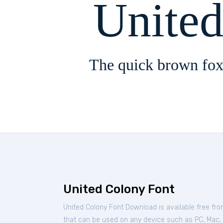
Unite
The quick brown fox
United Colony Font
United Colony Font Download is available free fr
that can be used on any device such as PC, Mac, Li