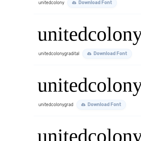
unitedcolony
Download Font
unitedcolony
unitedcolonygradital
Download Font
unitedcolon
unitedcolonygrad
Download Font
unitedcolony