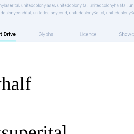
nylaserital
,
unitedcolonylaser
,
unitedcolonyital
,
unitedcolonyhalfital
,
un
edcolonycondital
,
unitedcolonycond
,
unitedcolony3dital
,
unitedcolony3
t Drive
Glyphs
Licence
Showc
half
superital