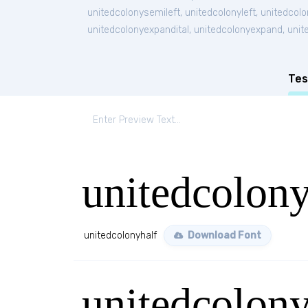
unitedcolonysemileft
,
unitedcolonyleft
,
unitedcolo
unitedcolonyexpandital
,
unitedcolonyexpand
,
unit
Tes
unitedcolony
unitedcolonyhalf
Download Font
unitedcolony