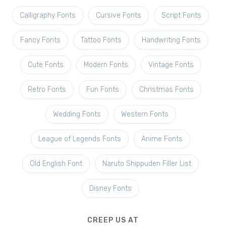
Calligraphy Fonts
Cursive Fonts
Script Fonts
Fancy Fonts
Tattoo Fonts
Handwriting Fonts
Cute Fonts
Modern Fonts
Vintage Fonts
Retro Fonts
Fun Fonts
Christmas Fonts
Wedding Fonts
Western Fonts
League of Legends Fonts
Anime Fonts
Old English Font
Naruto Shippuden Filler List
Disney Fonts
CREEP US AT