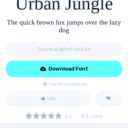
Urban Jungle
The quick brown fox jumps over the lazy
dog
Download @font-face Kit
Download Font
Free for Personal Use
Like
4.6
763
votes