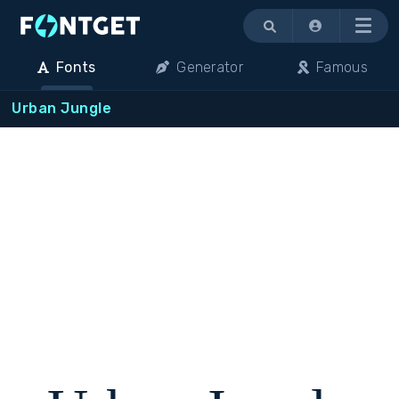
Menu
Fonts
Generator
Famous
Urban Jungle