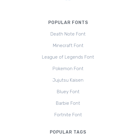
POPULAR FONTS
Death Note Font
Minecraft Font
League of Legends Font
Pokemon Font
Jujutsu Kaisen
Bluey Font
Barbie Font
Fortnite Font
POPULAR TAGS