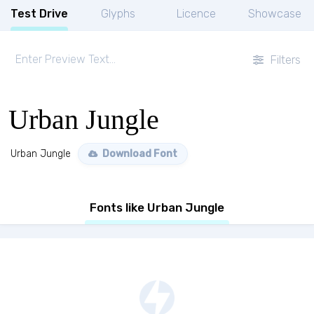
Test Drive
Glyphs
Licence
Showcase
Filters
Urban Jungle
Urban Jungle
Download Font
Fonts like Urban Jungle