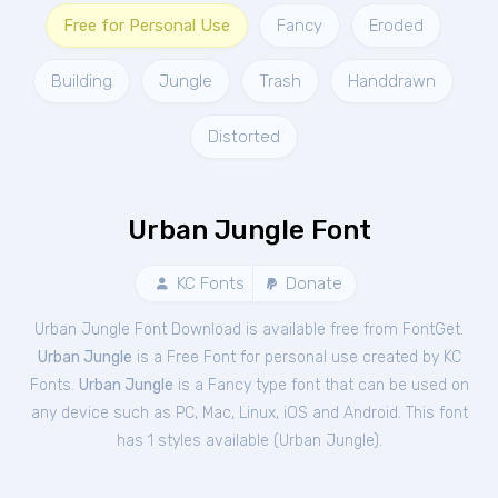
Free for Personal Use
Fancy
Eroded
Building
Jungle
Trash
Handdrawn
Distorted
Urban Jungle Font
KC Fonts
Donate
Urban Jungle Font Download is available free from FontGet.
Urban Jungle
is a Free
Font
for
personal
use created by KC
Fonts.
Urban Jungle
is a Fancy type font that can be used on
any device such as PC, Mac, Linux, iOS and Android. This font
has 1 styles available (
Urban Jungle
).