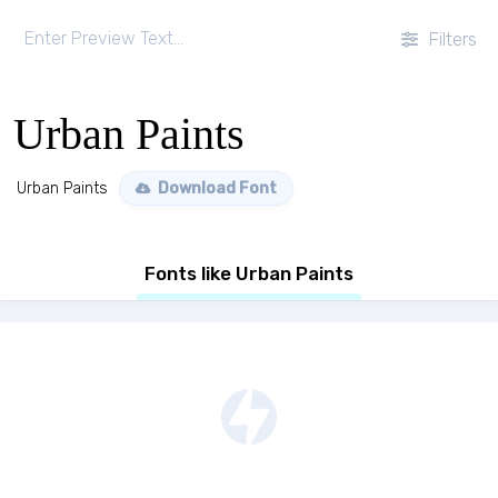
Filters
Urban Paints
Urban Paints
Download Font
Fonts like Urban Paints