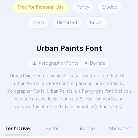
Free for Personal Use
Fancy
Eroded
Trash
Distorted
Brush
Urban Paints Font
Xerographer Fonts
Donate
Urban Paints Font Download is available free from FontGet.
Urban Paints
is a Free
Font
for
personal
use created by
Xerographer Fonts.
Urban Paints
is a Fancy type font that can
be used on any device such as PC, Mac, Linux, iOS and
Android. This font has 1 styles available (
Urban Paints
).
Test Drive
Glyphs
Licence
Showcase