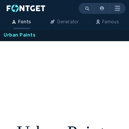
Menu
Fonts
Generator
Famous
Urban Paints