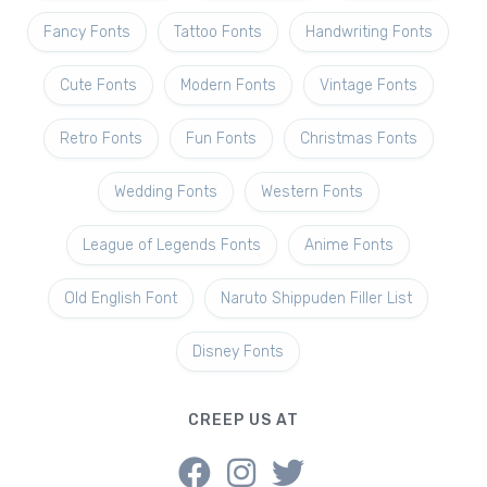
Fancy Fonts
Tattoo Fonts
Handwriting Fonts
Cute Fonts
Modern Fonts
Vintage Fonts
Retro Fonts
Fun Fonts
Christmas Fonts
Wedding Fonts
Western Fonts
League of Legends Fonts
Anime Fonts
Old English Font
Naruto Shippuden Filler List
Disney Fonts
CREEP US AT