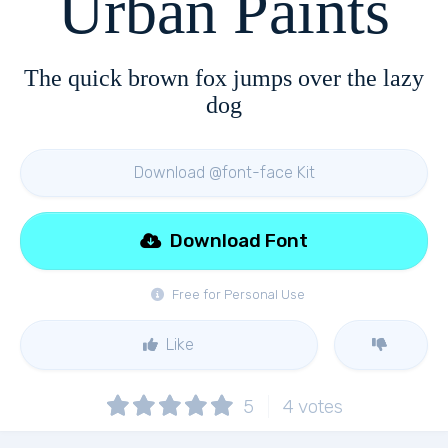
Urban Paints
The quick brown fox jumps over the lazy
dog
Download @font-face Kit
Download Font
Free for Personal Use
Like
5
4
votes