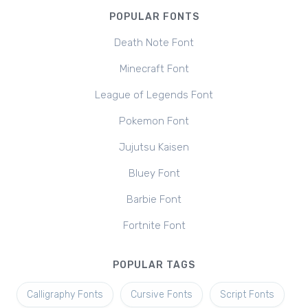
POPULAR FONTS
Death Note Font
Minecraft Font
League of Legends Font
Pokemon Font
Jujutsu Kaisen
Bluey Font
Barbie Font
Fortnite Font
POPULAR TAGS
Calligraphy Fonts
Cursive Fonts
Script Fonts