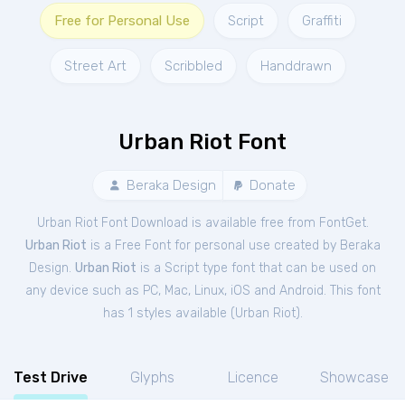
Free for Personal Use
Script
Graffiti
Street Art
Scribbled
Handdrawn
Urban Riot Font
Beraka Design
Donate
Urban Riot Font Download is available free from FontGet.
Urban Riot
is a Free
Font
for
personal
use created by Beraka
Design.
Urban Riot
is a Script type font that can be used on
any device such as PC, Mac, Linux, iOS and Android. This font
has 1 styles available (
Urban Riot
).
Test Drive
Glyphs
Licence
Showcase