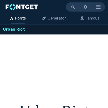
Menu
Fonts
Generator
Famous
Urban Riot