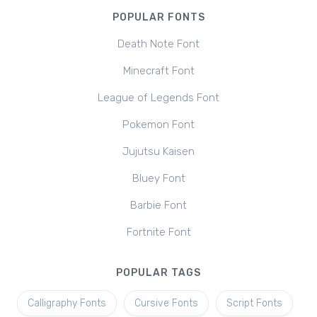
POPULAR FONTS
Death Note Font
Minecraft Font
League of Legends Font
Pokemon Font
Jujutsu Kaisen
Bluey Font
Barbie Font
Fortnite Font
POPULAR TAGS
Calligraphy Fonts
Cursive Fonts
Script Fonts