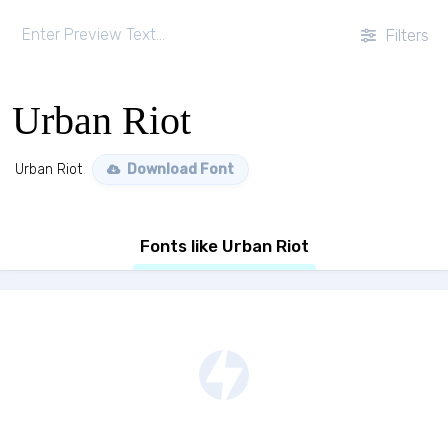
Filters
Urban Riot
Urban Riot
Download Font
Fonts like Urban Riot