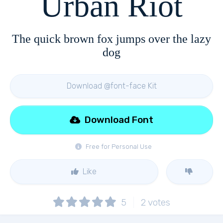
Urban Riot
The quick brown fox jumps over the lazy
dog
Download @font-face Kit
Download Font
Free for Personal Use
Like
5
2
votes