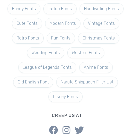
Fancy Fonts
Tattoo Fonts
Handwriting Fonts
Cute Fonts
Modern Fonts
Vintage Fonts
Retro Fonts
Fun Fonts
Christmas Fonts
Wedding Fonts
Western Fonts
League of Legends Fonts
Anime Fonts
Old English Font
Naruto Shippuden Filler List
Disney Fonts
CREEP US AT