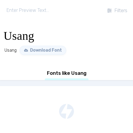
Filters
Usang
Usang
Download Font
Fonts like Usang