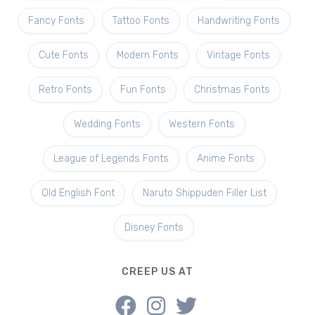
Fancy Fonts
Tattoo Fonts
Handwriting Fonts
Cute Fonts
Modern Fonts
Vintage Fonts
Retro Fonts
Fun Fonts
Christmas Fonts
Wedding Fonts
Western Fonts
League of Legends Fonts
Anime Fonts
Old English Font
Naruto Shippuden Filler List
Disney Fonts
CREEP US AT