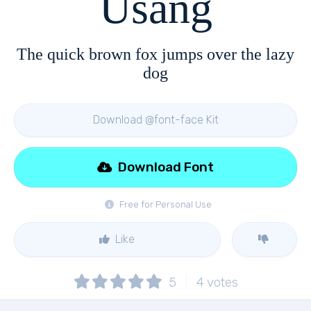
Usang
The quick brown fox jumps over the lazy
dog
Download @font-face Kit
Download Font
Free for Personal Use
Like
5
4
votes