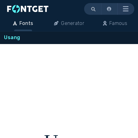
Menu
Fonts
Generator
Famous
Usang