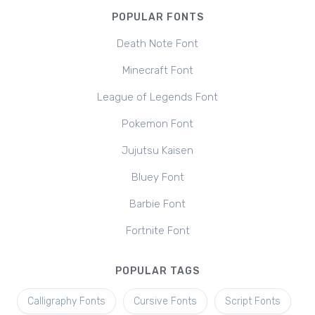
POPULAR FONTS
Death Note Font
Minecraft Font
League of Legends Font
Pokemon Font
Jujutsu Kaisen
Bluey Font
Barbie Font
Fortnite Font
POPULAR TAGS
Calligraphy Fonts
Cursive Fonts
Script Fonts