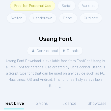
Free for Personal Use
Script
Various
Sketch
Handdrawn
Pencil
Outlined
Usang Font
Cenz qobbal
Donate
Usang Font Download is available free from FontGet.
Usang
is
a Free
Font
for
personal
use created by Cenz qobbal.
Usang
is
a Script type font that can be used on any device such as PC,
Mac, Linux, iOS and Android. This font has 1 styles available
(
Usang
).
Test Drive
Glyphs
Licence
Showcase