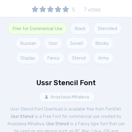
5
7
votes
Free for Commerical Use
Black
Stenciled
Russian
Ussr
Soviet
Blocky
Display
Fancy
Stencil
Army
Ussr Stencil Font
Anastasia Mihaleva
Ussr Stencil Font Download is available free from FontGet.
Ussr Stencil
is a Free
Font
for
commercial
use created by
Anastasia Mihaleva.
Ussr Stencil
is a Fancy type font that can
be used on any device such as PC, Mac, Linux, iOS and