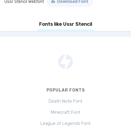
Ussr Stencil Webfont
Download Font
Fonts like Ussr Stencil
POPULAR FONTS
Death Note Font
Minecraft Font
League of Legends Font