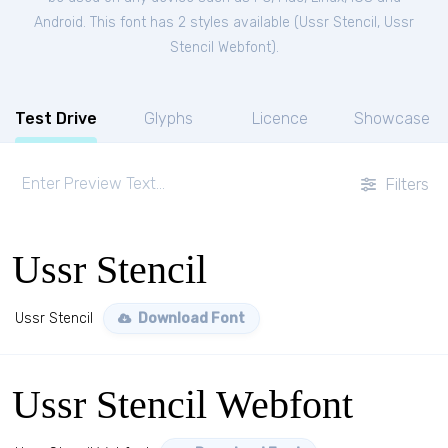
Android. This font has 2 styles available (
Ussr Stencil
,
Ussr
Stencil Webfont
).
Test Drive
Glyphs
Licence
Showcase
Filters
Ussr Stencil
Ussr Stencil
Download Font
Ussr Stencil Webfont