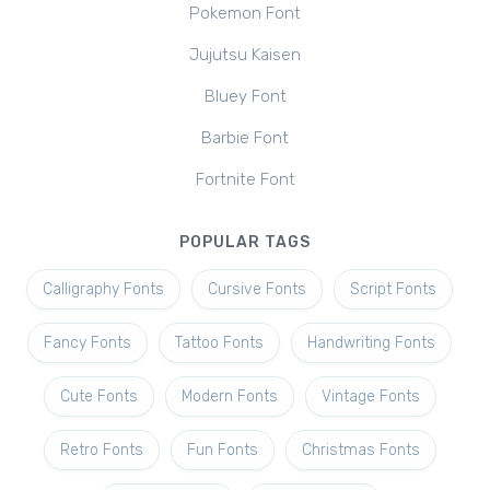
Pokemon Font
Jujutsu Kaisen
Bluey Font
Barbie Font
Fortnite Font
POPULAR TAGS
Calligraphy Fonts
Cursive Fonts
Script Fonts
Fancy Fonts
Tattoo Fonts
Handwriting Fonts
Cute Fonts
Modern Fonts
Vintage Fonts
Retro Fonts
Fun Fonts
Christmas Fonts