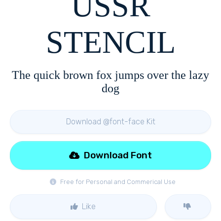
USSR
STENCIL
The quick brown fox jumps over the lazy
dog
Download @font-face Kit
Download Font
Free for Personal and Commerical Use
Like