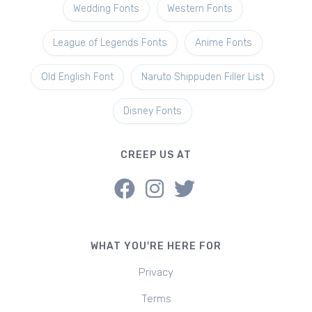
Wedding Fonts
Western Fonts
League of Legends Fonts
Anime Fonts
Old English Font
Naruto Shippuden Filler List
Disney Fonts
CREEP US AT
WHAT YOU'RE HERE FOR
Privacy
Terms