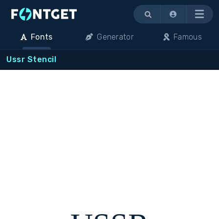
Menu
Fonts
Generator
Famous
Ussr Stencil