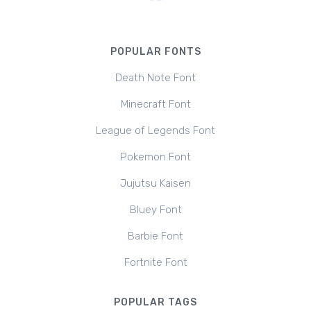
POPULAR FONTS
Death Note Font
Minecraft Font
League of Legends Font
Pokemon Font
Jujutsu Kaisen
Bluey Font
Barbie Font
Fortnite Font
POPULAR TAGS