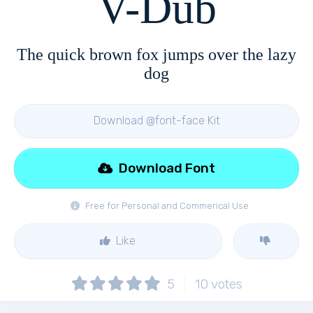
V-Dub
The quick brown fox jumps over the lazy
dog
Download @font-face Kit
Download Font
Free for Personal and Commerical Use
Like
5
10
votes