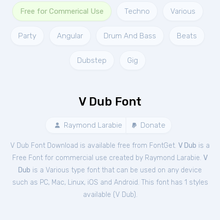
Free for Commerical Use
Techno
Various
Party
Angular
Drum And Bass
Beats
Dubstep
Gig
V Dub Font
Raymond Larabie
Donate
V Dub Font Download is available free from FontGet.
V Dub
is a
Free
Font
for
commercial
use created by Raymond Larabie.
V
Dub
is a Various type font that can be used on any device
such as PC, Mac, Linux, iOS and Android. This font has 1 styles
available (
V Dub
).