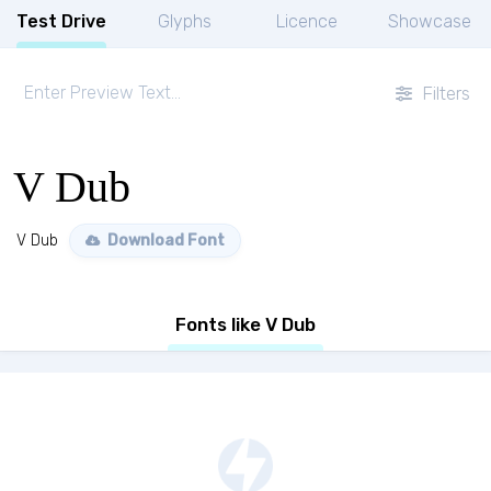
Test Drive
Glyphs
Licence
Showcase
Filters
V Dub
V Dub
Download Font
Fonts like V Dub