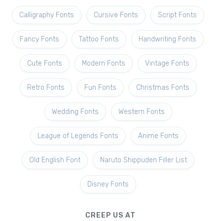
Calligraphy Fonts
Cursive Fonts
Script Fonts
Fancy Fonts
Tattoo Fonts
Handwriting Fonts
Cute Fonts
Modern Fonts
Vintage Fonts
Retro Fonts
Fun Fonts
Christmas Fonts
Wedding Fonts
Western Fonts
League of Legends Fonts
Anime Fonts
Old English Font
Naruto Shippuden Filler List
Disney Fonts
CREEP US AT