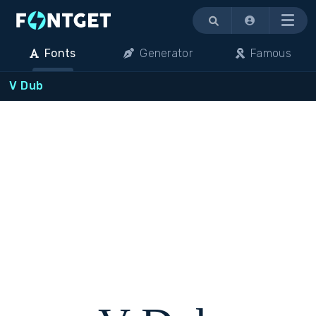
Menu
Fonts
Generator
Famous
V Dub