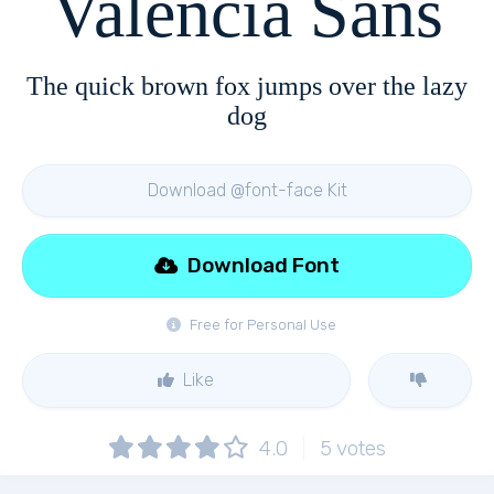
Valencia Sans
The quick brown fox jumps over the lazy
dog
Download @font-face Kit
Download Font
Free for Personal Use
Like
4.0
5
votes