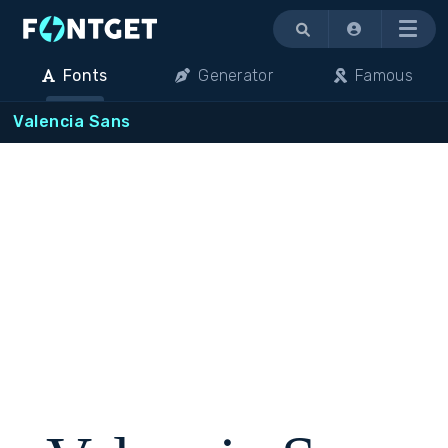
Menu
Fonts
Generator
Famous
Valencia Sans