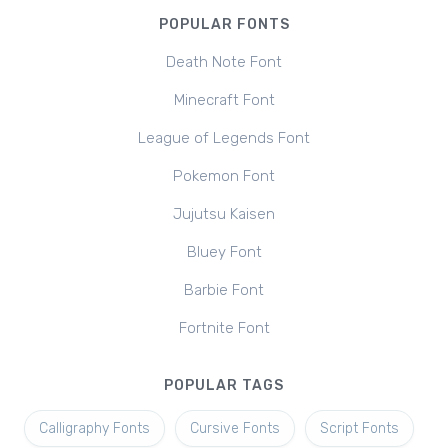
POPULAR FONTS
Death Note Font
Minecraft Font
League of Legends Font
Pokemon Font
Jujutsu Kaisen
Bluey Font
Barbie Font
Fortnite Font
POPULAR TAGS
Calligraphy Fonts
Cursive Fonts
Script Fonts