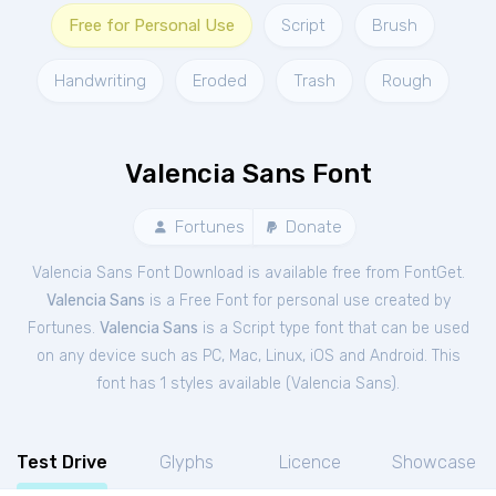
Free for Personal Use
Script
Brush
Handwriting
Eroded
Trash
Rough
Valencia Sans Font
Fortunes
Donate
Valencia Sans Font Download is available free from FontGet.
Valencia Sans
is a Free
Font
for
personal
use created by
Fortunes.
Valencia Sans
is a Script type font that can be used
on any device such as PC, Mac, Linux, iOS and Android. This
font has 1 styles available (
Valencia Sans
).
Test Drive
Glyphs
Licence
Showcase