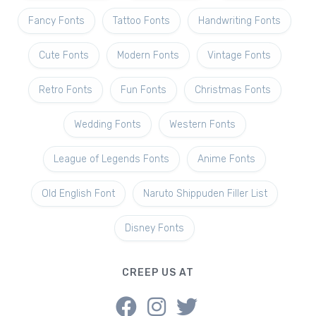
Fancy Fonts
Tattoo Fonts
Handwriting Fonts
Cute Fonts
Modern Fonts
Vintage Fonts
Retro Fonts
Fun Fonts
Christmas Fonts
Wedding Fonts
Western Fonts
League of Legends Fonts
Anime Fonts
Old English Font
Naruto Shippuden Filler List
Disney Fonts
CREEP US AT