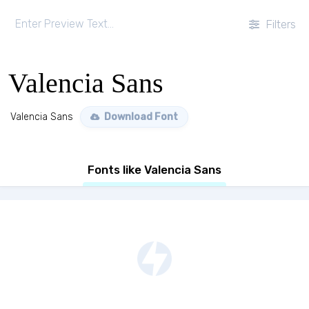
Filters
Valencia Sans
Valencia Sans
Download Font
Fonts like Valencia Sans