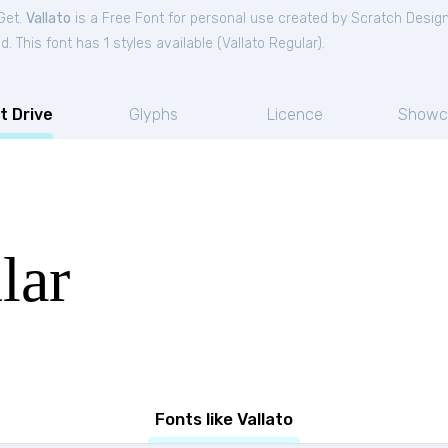
Get.
Vallato
is a Free
Font
for
personal
use created by Scratch Desig
. This font has 1 styles available (
Vallato Regular
).
t Drive
Glyphs
Licence
Showc
lar
Fonts like Vallato