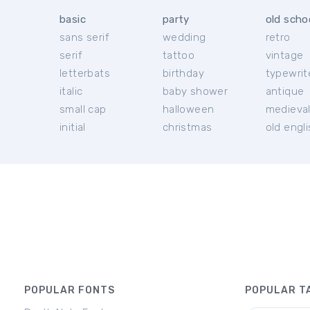
basic
party
old scho
sans serif
wedding
retro
serif
tattoo
vintage
letterbats
birthday
typewrit
italic
baby shower
antique
small cap
halloween
medieva
initial
christmas
old engl
POPULAR FONTS
POPULAR T