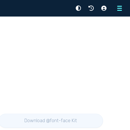
Menu
Download @font-face Kit