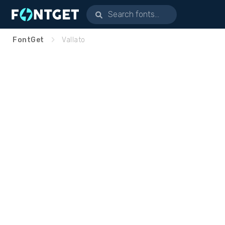
FontGet
Vallato