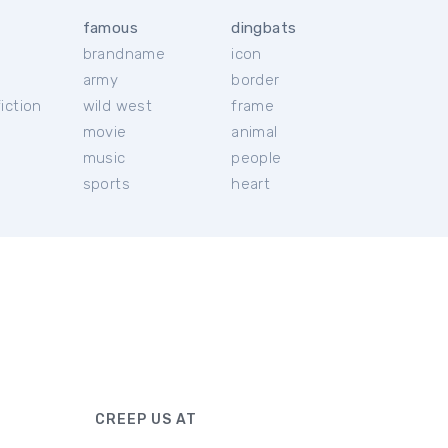
famous
dingbats
brandname
icon
c
army
border
iction
wild west
frame
movie
animal
music
people
sports
heart
CREEP US AT