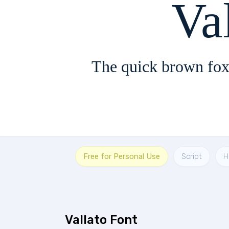
Va
The quick brown fox
Free for Personal Use
Script
H
Vallato Font