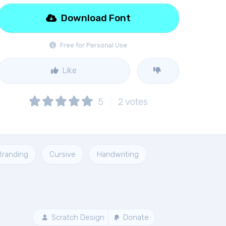
Download Font
Free for Personal Use
Like
5
2
votes
Branding
Cursive
Handwriting
Scratch Design
Donate