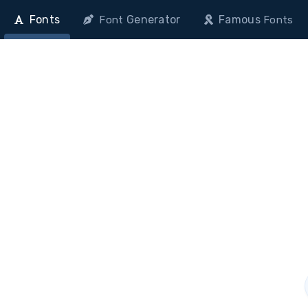
Fonts
Generator
Famous
Font
Fonts