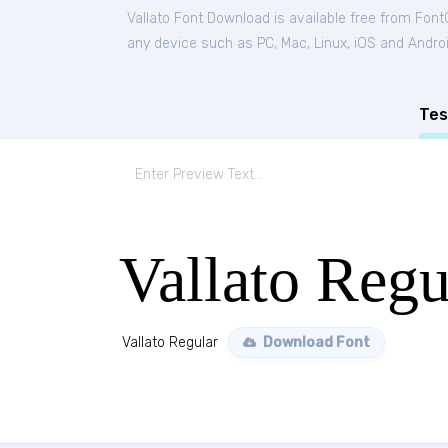
Vallato Font Download is available free from Font
any device such as PC, Mac, Linux, iOS and Android
Tes
Vallato Regu
Vallato Regular
Download Font