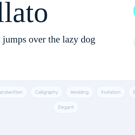
llato
 jumps over the lazy dog
andwritten
Calligraphy
Wedding
Invitation
Elegant