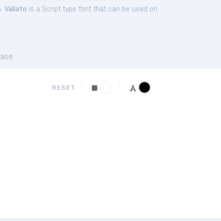
n.
Vallato
is a Script type font that can be used on
ase
RESET