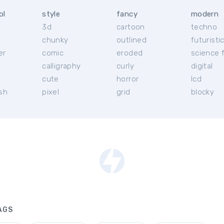
ol
style
fancy
modern
3d
cartoon
techno
chunky
outlined
futuristi
er
comic
eroded
science f
calligraphy
curly
digital
l
cute
horror
lcd
ish
pixel
grid
blocky
AGS