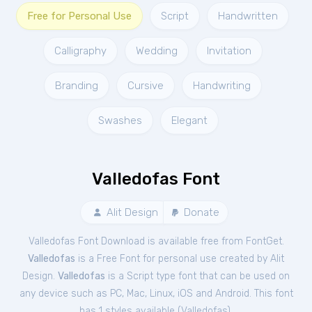
Free for Personal Use
Script
Handwritten
Calligraphy
Wedding
Invitation
Branding
Cursive
Handwriting
Swashes
Elegant
Valledofas Font
Alit Design
Donate
Valledofas Font Download is available free from FontGet.
Valledofas
is a Free
Font
for
personal
use created by Alit
Design.
Valledofas
is a Script type font that can be used on
any device such as PC, Mac, Linux, iOS and Android. This font
has 1 styles available (
Valledofas
).