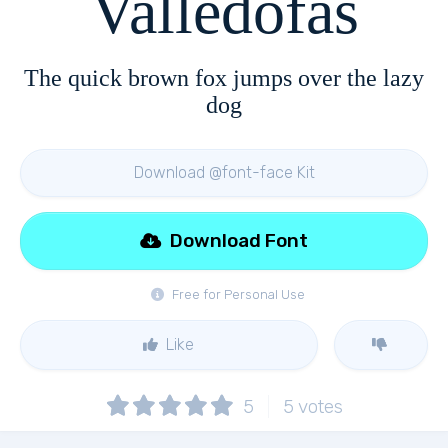
Valledofas
The quick brown fox jumps over the lazy
dog
Download @font-face Kit
Download Font
Free for Personal Use
Like
5
5
votes