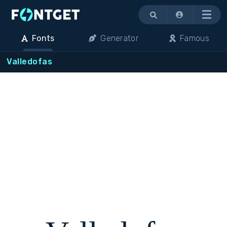
Menu
Fonts
Generator
Famous
Valledofas