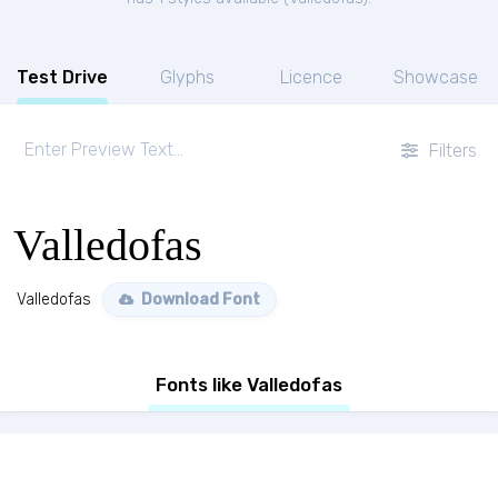
Test Drive
Glyphs
Licence
Showcase
Filters
Valledofas
Valledofas
Download Font
Fonts like Valledofas