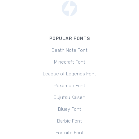
POPULAR FONTS
Death Note Font
Minecraft Font
League of Legends Font
Pokemon Font
Jujutsu Kaisen
Bluey Font
Barbie Font
Fortnite Font