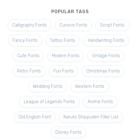
POPULAR TAGS
Calligraphy Fonts
Cursive Fonts
Script Fonts
Fancy Fonts
Tattoo Fonts
Handwriting Fonts
Cute Fonts
Modern Fonts
Vintage Fonts
Retro Fonts
Fun Fonts
Christmas Fonts
Wedding Fonts
Western Fonts
League of Legends Fonts
Anime Fonts
Old English Font
Naruto Shippuden Filler List
Disney Fonts