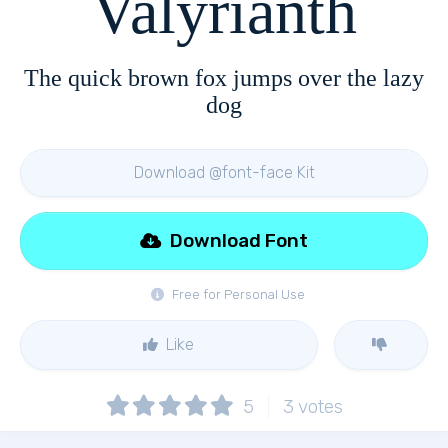
Valyrianth
The quick brown fox jumps over the lazy
dog
Download @font-face Kit
Download Font
Free for Personal Use
Like
5
3
votes