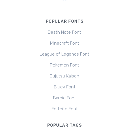
POPULAR FONTS
Death Note Font
Minecraft Font
League of Legends Font
Pokemon Font
Jujutsu Kaisen
Bluey Font
Barbie Font
Fortnite Font
POPULAR TAGS