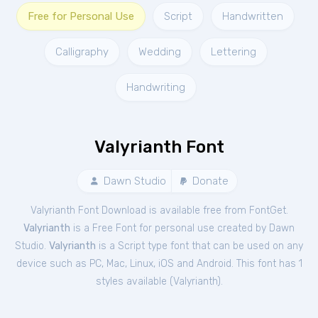
Free for Personal Use
Script
Handwritten
Calligraphy
Wedding
Lettering
Handwriting
Valyrianth Font
Dawn Studio
Donate
Valyrianth Font Download is available free from FontGet.
Valyrianth
is a Free
Font
for
personal
use created by Dawn
Studio.
Valyrianth
is a Script type font that can be used on any
device such as PC, Mac, Linux, iOS and Android. This font has 1
styles available (
Valyrianth
).