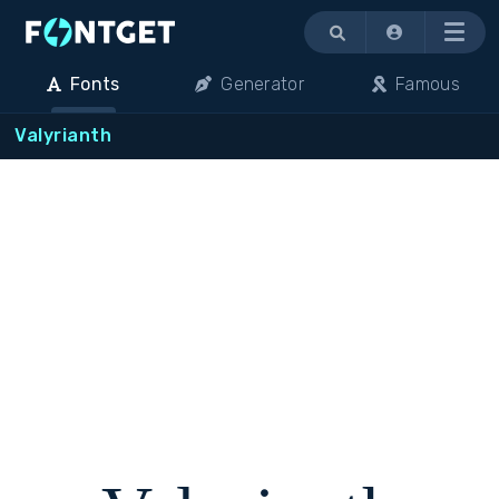
Menu
Fonts
Generator
Famous
Valyrianth