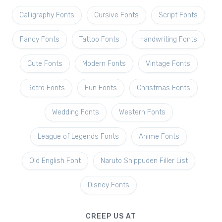
Calligraphy Fonts
Cursive Fonts
Script Fonts
Fancy Fonts
Tattoo Fonts
Handwriting Fonts
Cute Fonts
Modern Fonts
Vintage Fonts
Retro Fonts
Fun Fonts
Christmas Fonts
Wedding Fonts
Western Fonts
League of Legends Fonts
Anime Fonts
Old English Font
Naruto Shippuden Filler List
Disney Fonts
CREEP US AT