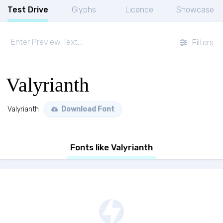
Test Drive
Glyphs
Licence
Showcase
Filters
Valyrianth
Valyrianth
Download Font
Fonts like Valyrianth