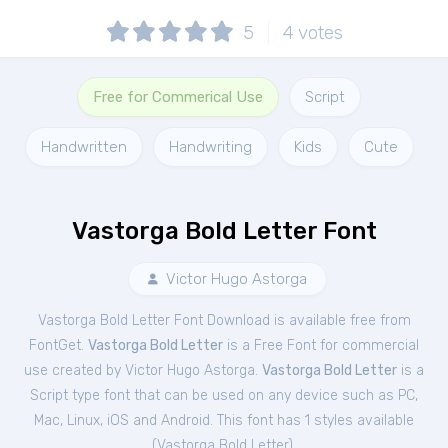
5
4
votes
Free for Commerical Use
Script
Handwritten
Handwriting
Kids
Cute
Vastorga Bold Letter Font
Victor Hugo Astorga
Vastorga Bold Letter Font Download is available free from
FontGet.
Vastorga Bold Letter
is a Free
Font
for
commercial
use created by Victor Hugo Astorga.
Vastorga Bold Letter
is a
Script type font that can be used on any device such as PC,
Mac, Linux, iOS and Android. This font has 1 styles available
(
Vastorga Bold Letter
).