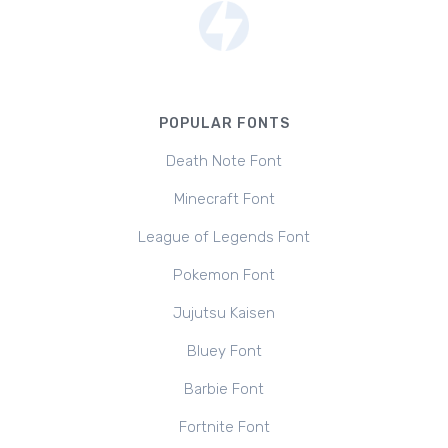
POPULAR FONTS
Death Note Font
Minecraft Font
League of Legends Font
Pokemon Font
Jujutsu Kaisen
Bluey Font
Barbie Font
Fortnite Font