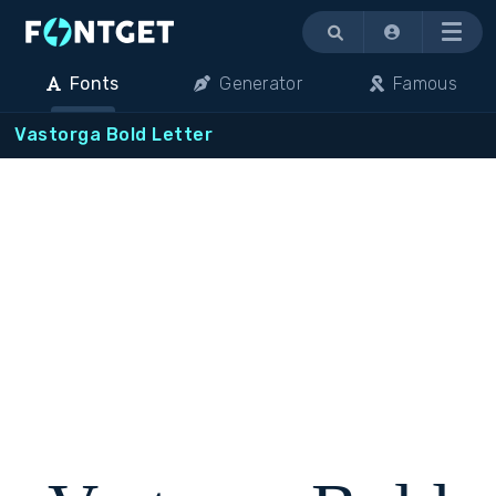
Menu
Fonts
Generator
Famous
Vastorga Bold Letter