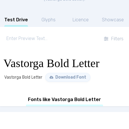
Test Drive
Glyphs
Licence
Showcase
Filters
Vastorga Bold Letter
Vastorga Bold Letter
Download Font
Fonts like Vastorga Bold Letter