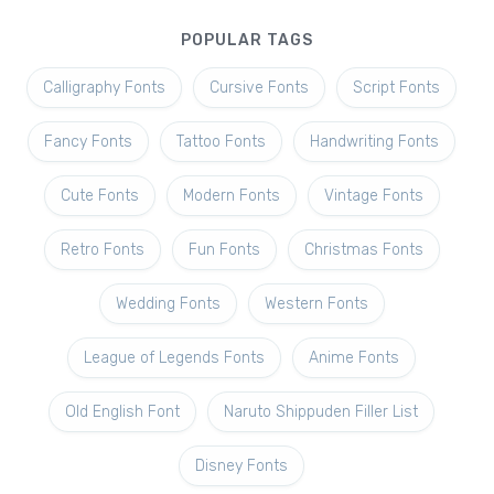
POPULAR TAGS
Calligraphy Fonts
Cursive Fonts
Script Fonts
Fancy Fonts
Tattoo Fonts
Handwriting Fonts
Cute Fonts
Modern Fonts
Vintage Fonts
Retro Fonts
Fun Fonts
Christmas Fonts
Wedding Fonts
Western Fonts
League of Legends Fonts
Anime Fonts
Old English Font
Naruto Shippuden Filler List
Disney Fonts