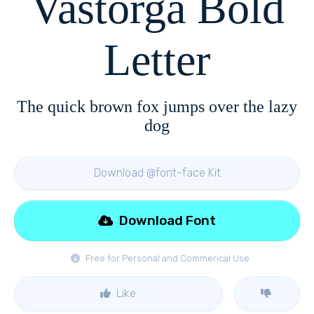
Vastorga Bold
Letter
The quick brown fox jumps over the lazy
dog
Download @font-face Kit
Download Font
Free for Personal and Commerical Use
Like