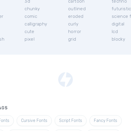
3d
cartoon
techno
chunky
outlined
futuristi
er
comic
eroded
science f
calligraphy
curly
digital
l
cute
horror
lcd
ish
pixel
grid
blocky
AGS
Fonts
Cursive Fonts
Script Fonts
Fancy Fonts