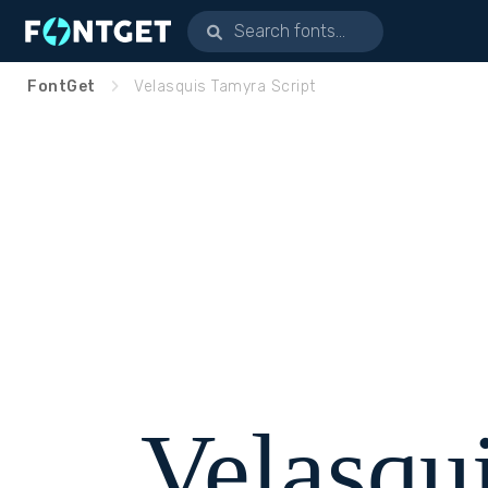
FontGet
Velasquis Tamyra Script
Velasqu