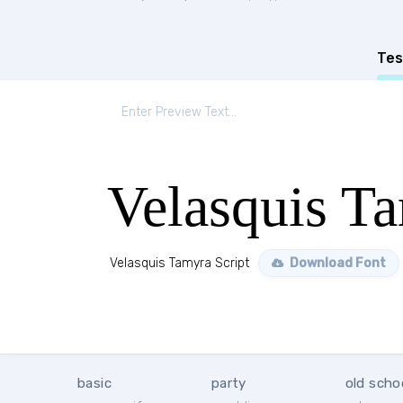
Tes
Velasquis Ta
Velasquis Tamyra Script
Download Font
basic
party
old scho