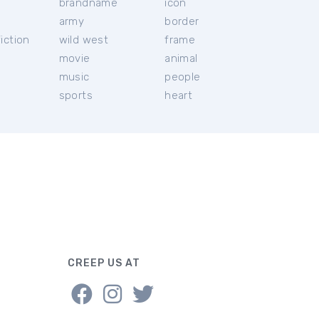
brandname
icon
c
army
border
iction
wild west
frame
movie
animal
music
people
sports
heart
CREEP US AT