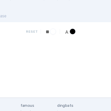
ase
RESET
famous
dingbats