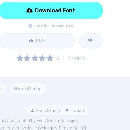
Download Font
Free for Personal Use
Like
5
3
votes
g
Handlettering
Edric Studio
Donate
nal
use created by Edric Studio.
Velasquis
s 1 styles available (
Velasquis Tamyra Script
).