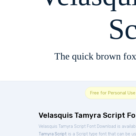
Sc
The quick brown fox
Free for Personal Use
Velasquis Tamyra Script Fo
Velasquis Tamyra Script Font Download is availab
Tamyra Script
is a Script type font that can be u