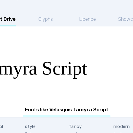
t Drive
Glyphs
Licence
Showc
myra Script
Fonts like Velasquis Tamyra Script
ol
style
fancy
modern