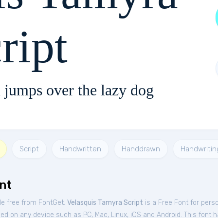
ript
 jumps over the lazy dog
Script
Handwritten
Handdrawn
Handwritin
nt
le free from FontGet.
Velasquis Tamyra Script
is a Free
Font
for
perso
sed on any device such as PC, Mac, Linux, iOS and Android. This font ha