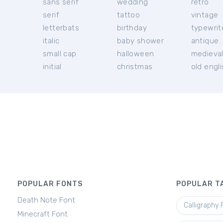
sans serif
wedding
retro
serif
tattoo
vintage
letterbats
birthday
typewrit
italic
baby shower
antique
small cap
halloween
medieva
initial
christmas
old engl
POPULAR FONTS
POPULAR T
Death Note Font
Calligraphy 
Minecraft Font