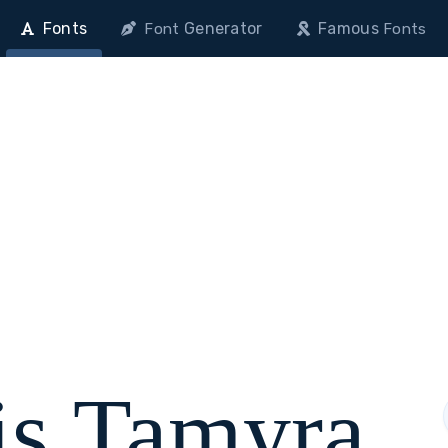
Fonts
Generator
Famous
Font
Fonts
is Tamyra