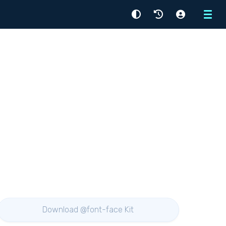
Menu
Download @font-face Kit