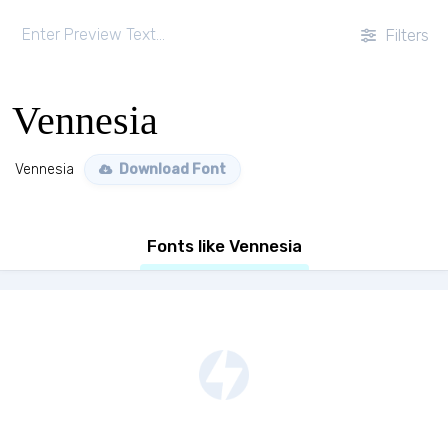
Filters
Vennesia
Vennesia
Download Font
Fonts like Vennesia