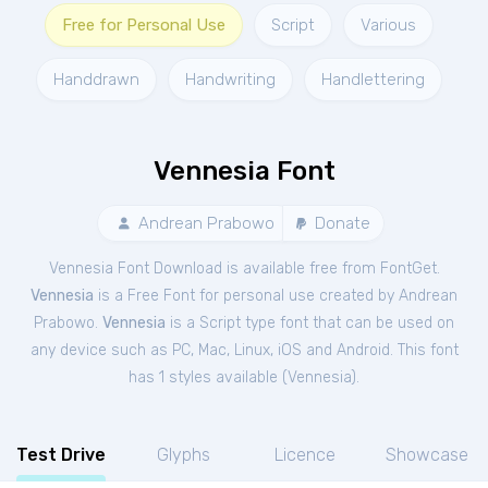
Free for Personal Use
Script
Various
Handdrawn
Handwriting
Handlettering
Vennesia Font
Andrean Prabowo
Donate
Vennesia Font Download is available free from FontGet.
Vennesia
is a Free
Font
for
personal
use created by Andrean
Prabowo.
Vennesia
is a Script type font that can be used on
any device such as PC, Mac, Linux, iOS and Android. This font
has 1 styles available (
Vennesia
).
Test Drive
Glyphs
Licence
Showcase