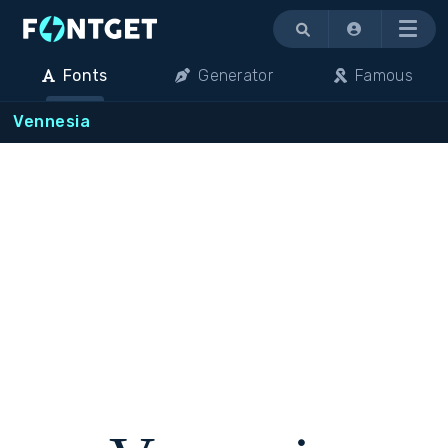
Menu
Fonts
Generator
Famous
Vennesia