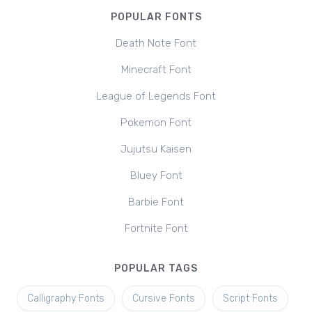
POPULAR FONTS
Death Note Font
Minecraft Font
League of Legends Font
Pokemon Font
Jujutsu Kaisen
Bluey Font
Barbie Font
Fortnite Font
POPULAR TAGS
Calligraphy Fonts
Cursive Fonts
Script Fonts