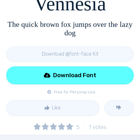
Vennesia
The quick brown fox jumps over the lazy
dog
Download @font-face Kit
Download Font
Free for Personal Use
Like
5
1
votes