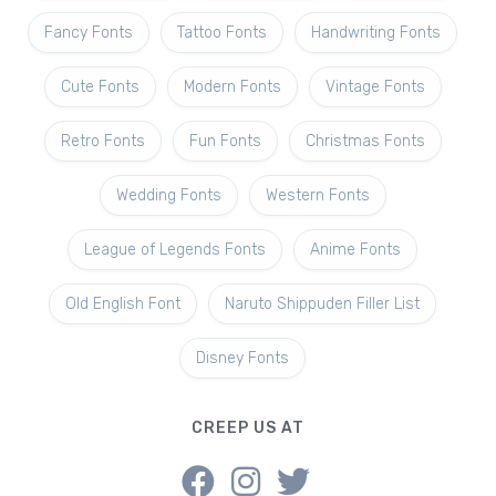
Fancy Fonts
Tattoo Fonts
Handwriting Fonts
Cute Fonts
Modern Fonts
Vintage Fonts
Retro Fonts
Fun Fonts
Christmas Fonts
Wedding Fonts
Western Fonts
League of Legends Fonts
Anime Fonts
Old English Font
Naruto Shippuden Filler List
Disney Fonts
CREEP US AT