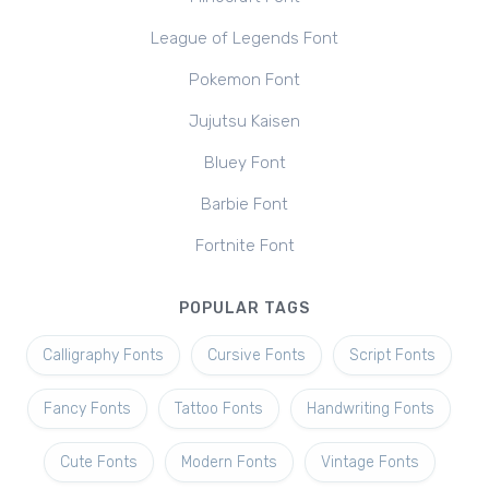
League of Legends Font
Pokemon Font
Jujutsu Kaisen
Bluey Font
Barbie Font
Fortnite Font
POPULAR TAGS
Calligraphy Fonts
Cursive Fonts
Script Fonts
Fancy Fonts
Tattoo Fonts
Handwriting Fonts
Cute Fonts
Modern Fonts
Vintage Fonts