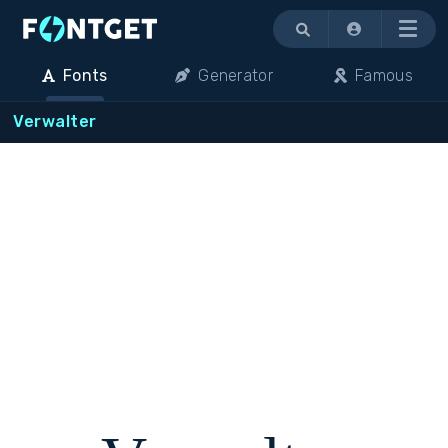
Menu
Fonts
Generator
Famous
Verwalter