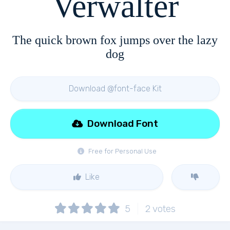
Verwalter
The quick brown fox jumps over the lazy
dog
Download @font-face Kit
Download Font
Free for Personal Use
Like
5
2
votes