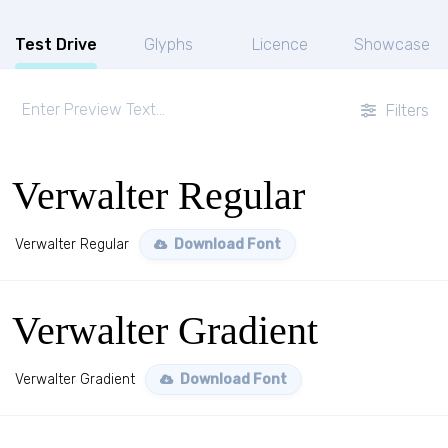
Test Drive
Glyphs
Licence
Showcase
Filters
Verwalter Regular
Verwalter Regular
Download Font
Verwalter Gradient
Verwalter Gradient
Download Font