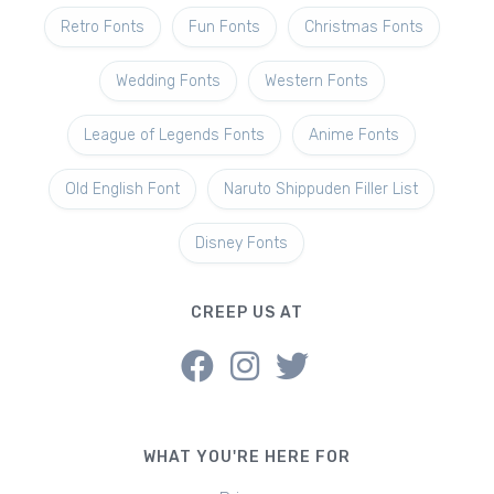
Retro Fonts
Fun Fonts
Christmas Fonts
Wedding Fonts
Western Fonts
League of Legends Fonts
Anime Fonts
Old English Font
Naruto Shippuden Filler List
Disney Fonts
CREEP US AT
WHAT YOU'RE HERE FOR