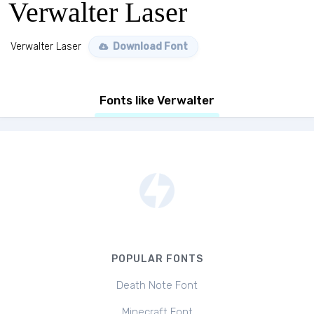
Verwalter Laser
Verwalter Laser
Download Font
Fonts like Verwalter
POPULAR FONTS
Death Note Font
Minecraft Font