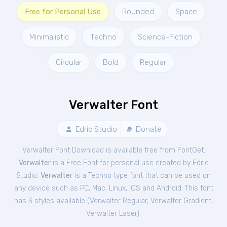
Free for Personal Use
Rounded
Space
Minimalistic
Techno
Science-Fiction
Circular
Bold
Regular
Verwalter Font
Edric Studio
Donate
Verwalter Font Download is available free from FontGet.
Verwalter
is a Free
Font
for
personal
use created by Edric
Studio.
Verwalter
is a Techno type font that can be used on
any device such as PC, Mac, Linux, iOS and Android. This font
has 3 styles available (
Verwalter Regular
,
Verwalter Gradient
,
Verwalter Laser
).