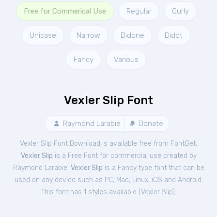
Free for Commerical Use
Regular
Curly
Unicase
Narrow
Didone
Didot
Fancy
Various
Vexler Slip Font
Raymond Larabie
Donate
Vexler Slip Font Download is available free from FontGet.
Vexler Slip
is a Free
Font
for
commercial
use created by
Raymond Larabie.
Vexler Slip
is a Fancy type font that can be
used on any device such as PC, Mac, Linux, iOS and Android.
This font has 1 styles available (
Vexler Slip
).