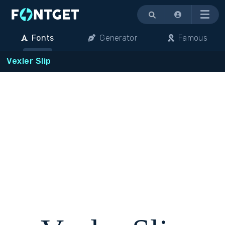
Menu
Fonts
Generator
Famous
Vexler Slip