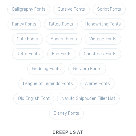
Calligraphy Fonts
Cursive Fonts
Script Fonts
Fancy Fonts
Tattoo Fonts
Handwriting Fonts
Cute Fonts
Modern Fonts
Vintage Fonts
Retro Fonts
Fun Fonts
Christmas Fonts
Wedding Fonts
Western Fonts
League of Legends Fonts
Anime Fonts
Old English Font
Naruto Shippuden Filler List
Disney Fonts
CREEP US AT