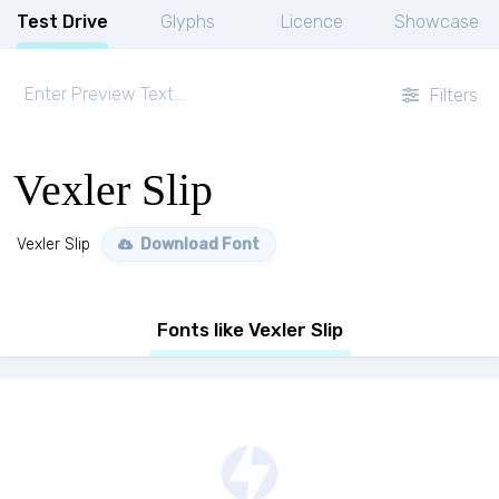
Test Drive
Glyphs
Licence
Showcase
Filters
Vexler Slip
Vexler Slip
Download Font
Fonts like Vexler Slip