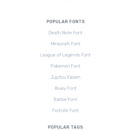
POPULAR FONTS
Death Note Font
Minecraft Font
League of Legends Font
Pokemon Font
Jujutsu Kaisen
Bluey Font
Barbie Font
Fortnite Font
POPULAR TAGS