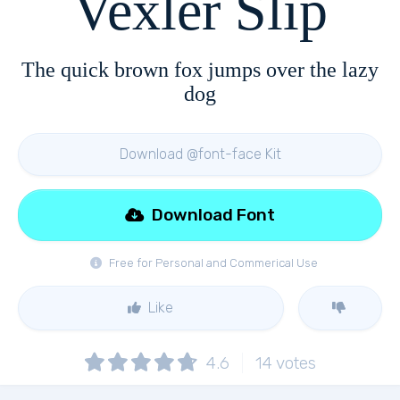
Vexler Slip
The quick brown fox jumps over the lazy
dog
Download @font-face Kit
Download Font
Free for Personal and Commerical Use
Like
4.6
14
votes