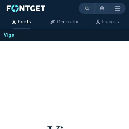
Menu
Fonts
Generator
Famous
Viga