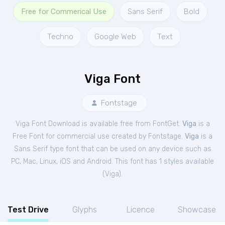
Free for Commerical Use
Sans Serif
Bold
Techno
Google Web
Text
Viga Font
Fontstage
Viga Font Download is available free from FontGet.
Viga
is a
Free
Font
for
commercial
use created by Fontstage.
Viga
is a
Sans Serif type font that can be used on any device such as
PC, Mac, Linux, iOS and Android. This font has 1 styles available
(
Viga
).
Test Drive
Glyphs
Licence
Showcase