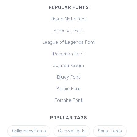
POPULAR FONTS
Death Note Font
Minecraft Font
League of Legends Font
Pokemon Font
Jujutsu Kaisen
Bluey Font
Barbie Font
Fortnite Font
POPULAR TAGS
Calligraphy Fonts
Cursive Fonts
Script Fonts