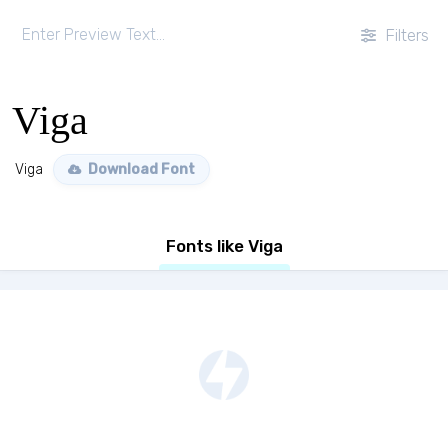
Filters
Viga
Viga
Download Font
Fonts like Viga