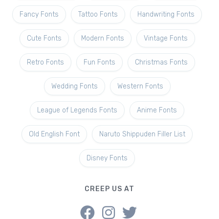
Fancy Fonts
Tattoo Fonts
Handwriting Fonts
Cute Fonts
Modern Fonts
Vintage Fonts
Retro Fonts
Fun Fonts
Christmas Fonts
Wedding Fonts
Western Fonts
League of Legends Fonts
Anime Fonts
Old English Font
Naruto Shippuden Filler List
Disney Fonts
CREEP US AT