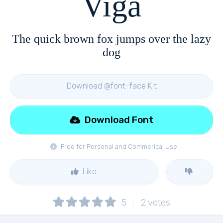
Viga
The quick brown fox jumps over the lazy
dog
Download @font-face Kit
Download Font
Free for Personal and Commerical Use
Like
5
2
votes