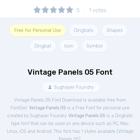
5
1
votes
Free for Personal Use
Dingbats
Shapes
Dingbat
Icon
Symbol
Vintage Panels 05 Font
Sughayer Foundry
Vintage Panels 05 Font Download is available free from
FontGet.
Vintage Panels 05
is a Free
Font
for
personal
use
created by Sughayer Foundry.
Vintage Panels 05
is a Dingbats
type font that can be used on any device such as PC, Mac,
Linux, iOS and Android. This font has 1 styles available (
Vintage
Panels 05
).