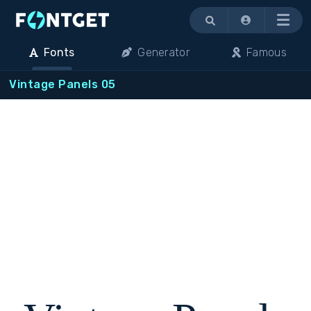
Menu
Fonts
Generator
Famous
Vintage Panels 05