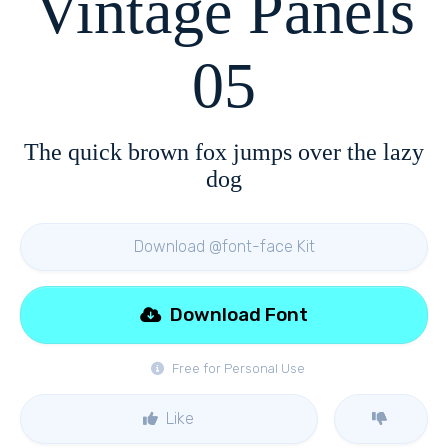
Vintage Panels
05
The quick brown fox jumps over the lazy
dog
Download @font-face Kit
Download Font
Free for Personal Use
Like