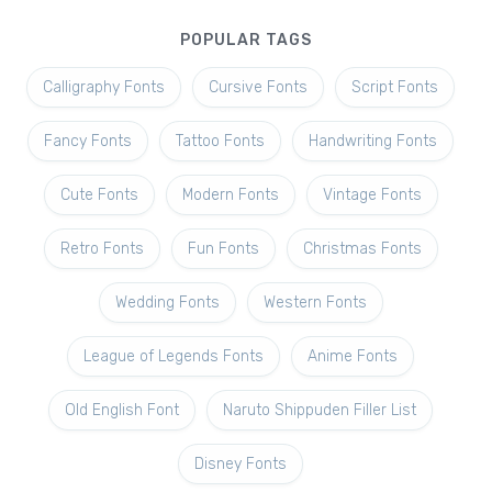
POPULAR TAGS
Calligraphy Fonts
Cursive Fonts
Script Fonts
Fancy Fonts
Tattoo Fonts
Handwriting Fonts
Cute Fonts
Modern Fonts
Vintage Fonts
Retro Fonts
Fun Fonts
Christmas Fonts
Wedding Fonts
Western Fonts
League of Legends Fonts
Anime Fonts
Old English Font
Naruto Shippuden Filler List
Disney Fonts