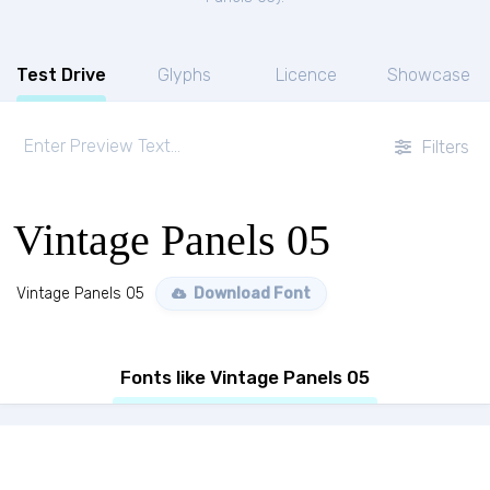
Test Drive
Glyphs
Licence
Showcase
Filters
Vintage Panels 05
Vintage Panels 05
Download Font
Fonts like Vintage Panels 05