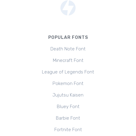
POPULAR FONTS
Death Note Font
Minecraft Font
League of Legends Font
Pokemon Font
Jujutsu Kaisen
Bluey Font
Barbie Font
Fortnite Font