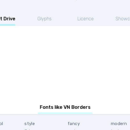
t Drive
Glyphs
Licence
Showc
Fonts like VN Borders
ol
style
fancy
modern