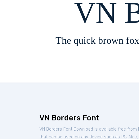
VN B
The quick brown fox
VN Borders Font
VN Borders Font Download is available free from
that can be used on any device such as PC, Mac, Li