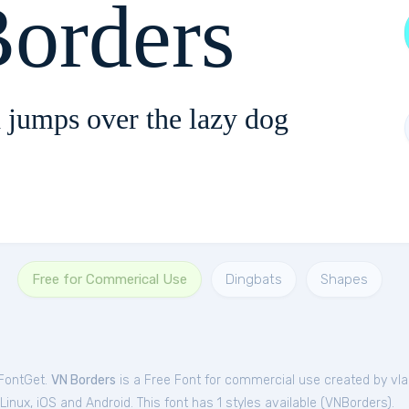
orders
 jumps over the lazy dog
Free for Commerical Use
Dingbats
Shapes
 FontGet.
VN Borders
is a Free
Font
for
commercial
use created by vlad
nux, iOS and Android. This font has 1 styles available (
VNBorders
).