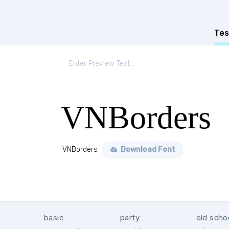
Tes
VNBorders
VNBorders
Download Font
basic
party
old scho