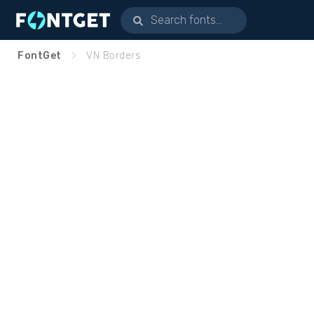
FontGet
VN Borders