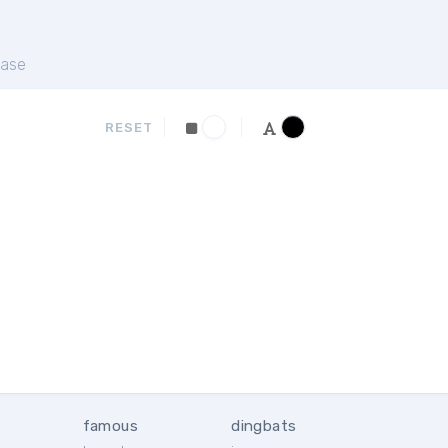
ase
RESET
famous
dingbats