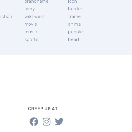
brandname
icon
c
army
border
iction
wild west
frame
movie
animal
music
people
sports
heart
CREEP US AT