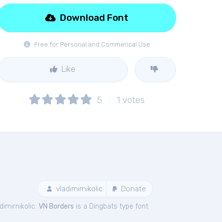
Download Font
Free for Personal and Commerical Use
Like
5
1
votes
vladimirnikolic
Donate
imirnikolic.
VN Borders
is a Dingbats type font