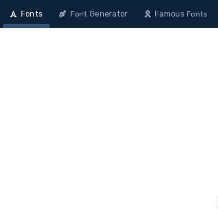
Fonts
Generator
Famous
Font
Fonts