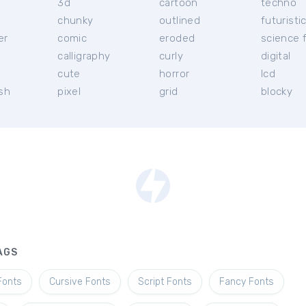
3d
cartoon
techno
chunky
outlined
futuristi
er
comic
eroded
science f
calligraphy
curly
digital
l
cute
horror
lcd
ish
pixel
grid
blocky
AGS
Fonts
Cursive Fonts
Script Fonts
Fancy Fonts