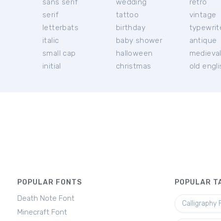
sans serif
wedding
retro
serif
tattoo
vintage
letterbats
birthday
typewrit
italic
baby shower
antique
small cap
halloween
medieva
initial
christmas
old engl
POPULAR FONTS
POPULAR T
Death Note Font
Calligraphy 
Minecraft Font