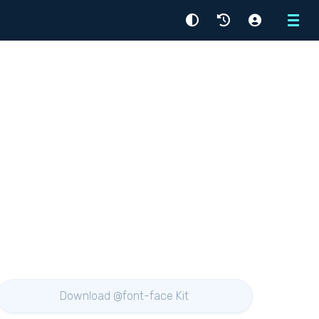
Menu
Download @font-face Kit