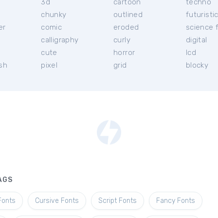
3d
cartoon
techno
chunky
outlined
futuristi
er
comic
eroded
science f
calligraphy
curly
digital
l
cute
horror
lcd
ish
pixel
grid
blocky
AGS
Fonts
Cursive Fonts
Script Fonts
Fancy Fonts