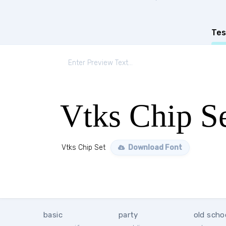
Tes
Vtks Chip S
Vtks Chip Set
Download Font
basic
party
old scho