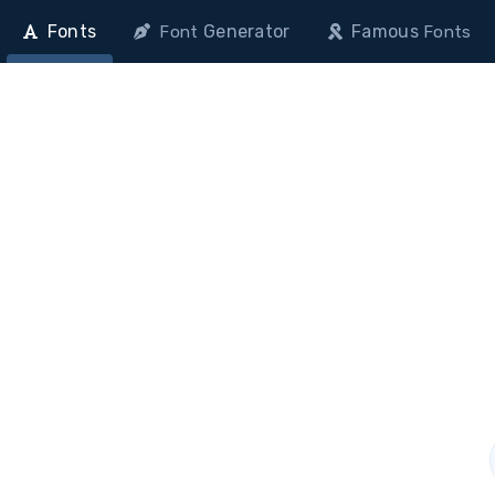
Fonts
Generator
Famous
Font
Fonts