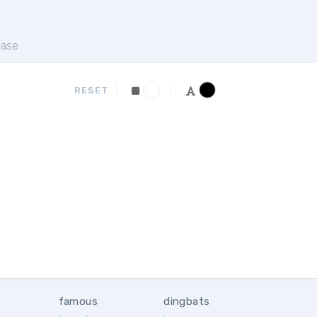
ase
RESET
famous
dingbats