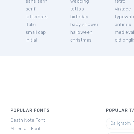
sans serif
wedding
retro
serif
tattoo
vintage
letterbats
birthday
typewrit
italic
baby shower
antique
small cap
halloween
medieva
initial
christmas
old engl
POPULAR FONTS
POPULAR T
Death Note Font
Calligraphy 
Minecraft Font