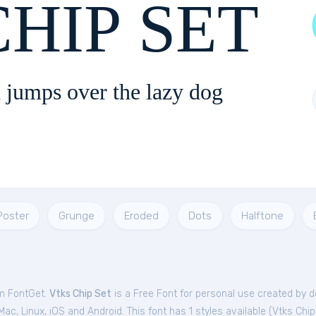
HIP SET
 jumps over the lazy dog
Poster
Grunge
Eroded
Dots
Halftone
om FontGet.
Vtks Chip Set
is a Free
Font
for
personal
use created by d
c, Linux, iOS and Android. This font has 1 styles available (
Vtks Chip