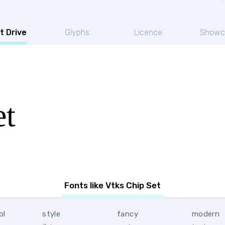
t Drive
Glyphs
Licence
Showc
et
Fonts like Vtks Chip Set
ol
style
fancy
modern