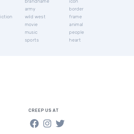
brandname
icon
c
army
border
iction
wild west
frame
movie
animal
music
people
sports
heart
CREEP US AT