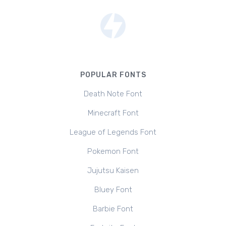
POPULAR FONTS
Death Note Font
Minecraft Font
League of Legends Font
Pokemon Font
Jujutsu Kaisen
Bluey Font
Barbie Font