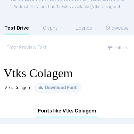
Android. This font has 1 styles available (
Vtks Colagem
).
Test Drive
Glyphs
Licence
Showcase
Filters
Vtks Colagem
Vtks Colagem
Download Font
Fonts like Vtks Colagem