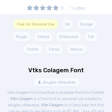
5
1
votes
Free for Personal Use
3d
Grunge
Rough
Inlined
Embossed
Fat
Poster
Fancy
Various
Vtks Colagem Font
douglas vitkauskas
Vtks Colagem Font Download is available free from FontGet.
Vtks Colagem
is a Free
Font
for
personal
use created by
douglas vitkauskas.
Vtks Colagem
is a Fancy type font that
can be used on any device such as PC, Mac, Linux, iOS and