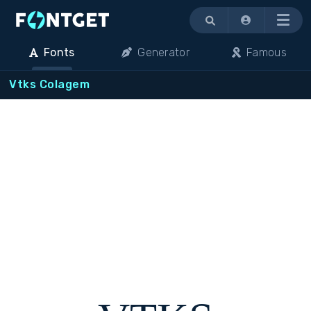
Menu
Fonts
Generator
Famous
Vtks Colagem