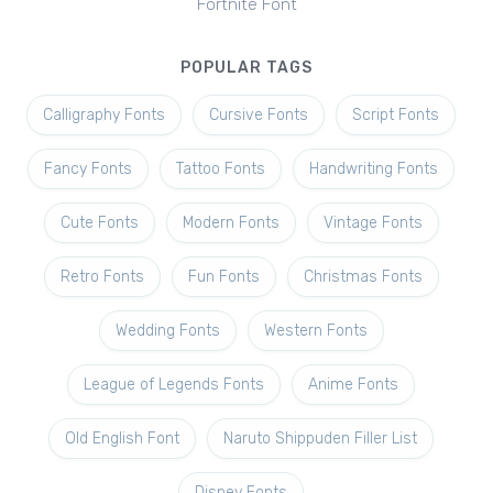
Fortnite Font
POPULAR TAGS
Calligraphy Fonts
Cursive Fonts
Script Fonts
Fancy Fonts
Tattoo Fonts
Handwriting Fonts
Cute Fonts
Modern Fonts
Vintage Fonts
Retro Fonts
Fun Fonts
Christmas Fonts
Wedding Fonts
Western Fonts
League of Legends Fonts
Anime Fonts
Old English Font
Naruto Shippuden Filler List
Disney Fonts