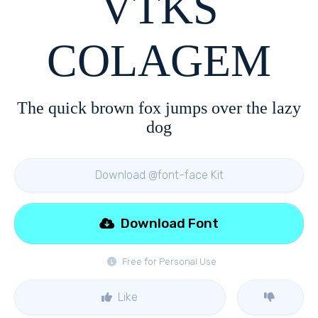
VTKS
COLAGEM
The quick brown fox jumps over the lazy
dog
Download @font-face Kit
Download Font
Free for Personal Use
Like