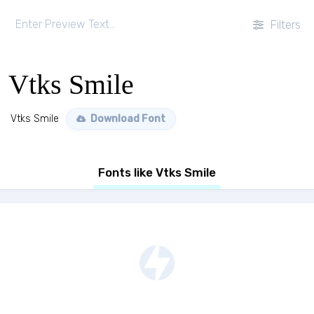
Filters
Vtks Smile
Vtks Smile
Download Font
Fonts like Vtks Smile