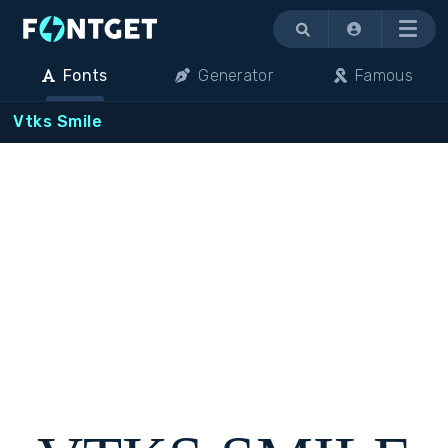
Menu
Fonts
Generator
Famous
Vtks Smile