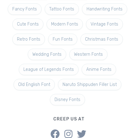
Fancy Fonts
Tattoo Fonts
Handwriting Fonts
Cute Fonts
Modern Fonts
Vintage Fonts
Retro Fonts
Fun Fonts
Christmas Fonts
Wedding Fonts
Western Fonts
League of Legends Fonts
Anime Fonts
Old English Font
Naruto Shippuden Filler List
Disney Fonts
CREEP US AT