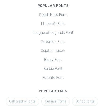
POPULAR FONTS
Death Note Font
Minecraft Font
League of Legends Font
Pokemon Font
Jujutsu Kaisen
Bluey Font
Barbie Font
Fortnite Font
POPULAR TAGS
Calligraphy Fonts
Cursive Fonts
Script Fonts