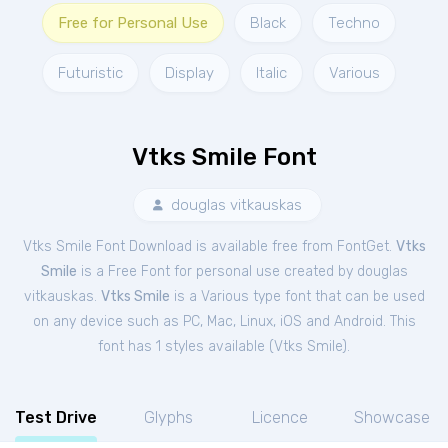
Free for Personal Use
Black
Techno
Futuristic
Display
Italic
Various
Vtks Smile Font
douglas vitkauskas
Vtks Smile Font Download is available free from FontGet.
Vtks
Smile
is a Free
Font
for
personal
use created by douglas
vitkauskas.
Vtks Smile
is a Various type font that can be used
on any device such as PC, Mac, Linux, iOS and Android. This
font has 1 styles available (
Vtks Smile
).
Test Drive
Glyphs
Licence
Showcase