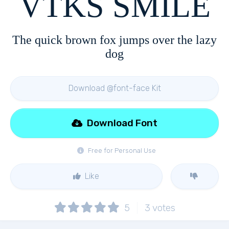
VTKS SMILE
The quick brown fox jumps over the lazy
dog
Download @font-face Kit
Download Font
Free for Personal Use
Like
5
3
votes