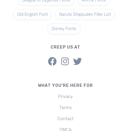
League of Legends Fonts
Anime Fonts
Old English Font
Naruto Shippuden Filler List
Disney Fonts
CREEP US AT
WHAT YOU'RE HERE FOR
Privacy
Terms
Contact
DMCA