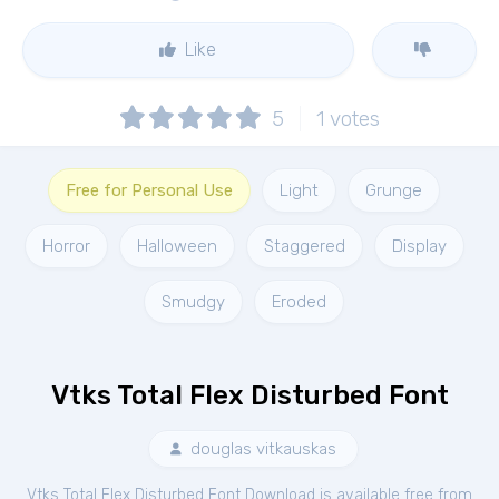
Like
5
1
votes
Free for Personal Use
Light
Grunge
Horror
Halloween
Staggered
Display
Smudgy
Eroded
Vtks Total Flex Disturbed Font
douglas vitkauskas
Vtks Total Flex Disturbed Font Download is available free from