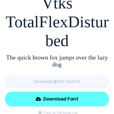
Vtks
TotalFlexDistur
bed
The quick brown fox jumps over the lazy
dog
Download @font-face Kit
Download Font
Free for Personal Use