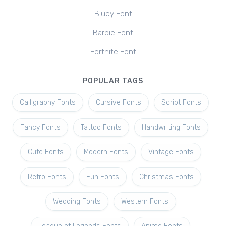
Bluey Font
Barbie Font
Fortnite Font
POPULAR TAGS
Calligraphy Fonts
Cursive Fonts
Script Fonts
Fancy Fonts
Tattoo Fonts
Handwriting Fonts
Cute Fonts
Modern Fonts
Vintage Fonts
Retro Fonts
Fun Fonts
Christmas Fonts
Wedding Fonts
Western Fonts