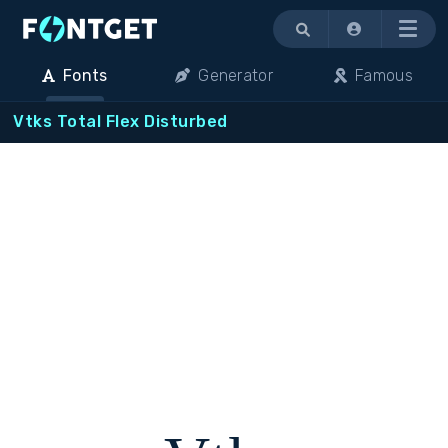
Menu
Fonts
Generator
Famous
Vtks Total Flex Disturbed