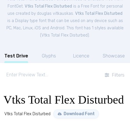
FontGet.
Vtks Total Flex Disturbed
is a Free
Font
for
personal
use created by douglas vitkauskas.
Vtks Total Flex Disturbed
is a Display type font that can be used on any device such as
PC, Mac, Linux, iOS and Android. This font has 1 styles available
(
Vtks Total Flex Disturbed
).
Test Drive
Glyphs
Licence
Showcase
Filters
Vtks Total Flex Disturbed
Vtks Total Flex Disturbed
Download Font