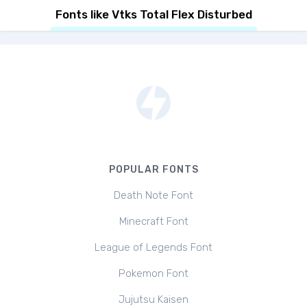
Fonts like Vtks Total Flex Disturbed
POPULAR FONTS
Death Note Font
Minecraft Font
League of Legends Font
Pokemon Font
Jujutsu Kaisen