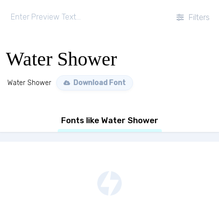
Filters
Water Shower
Water Shower
Download Font
Fonts like Water Shower