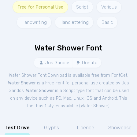
Free for Personal Use
Script
Various
Handwriting
Handlettering
Basic
Water Shower Font
Jos Gandos
Donate
Water Shower Font Download is available free from FontGet.
Water Shower
is a Free
Font
for
personal
use created by Jos
Gandos.
Water Shower
is a Script type font that can be used
on any device such as PC, Mac, Linux, iOS and Android. This
font has 1 styles available (
Water Shower
).
Test Drive
Glyphs
Licence
Showcase