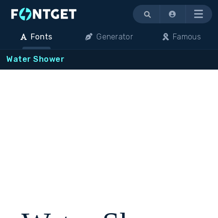
Menu
Fonts
Generator
Famous
Water Shower