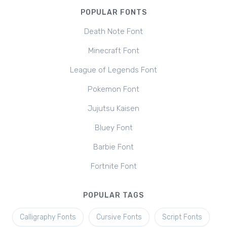
POPULAR FONTS
Death Note Font
Minecraft Font
League of Legends Font
Pokemon Font
Jujutsu Kaisen
Bluey Font
Barbie Font
Fortnite Font
POPULAR TAGS
Calligraphy Fonts
Cursive Fonts
Script Fonts