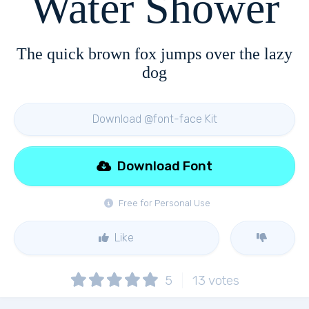
Water Shower
The quick brown fox jumps over the lazy
dog
Download @font-face Kit
Download Font
Free for Personal Use
Like
5
13
votes