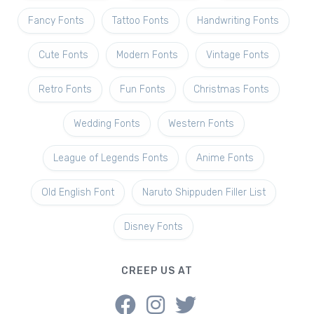
Fancy Fonts
Tattoo Fonts
Handwriting Fonts
Cute Fonts
Modern Fonts
Vintage Fonts
Retro Fonts
Fun Fonts
Christmas Fonts
Wedding Fonts
Western Fonts
League of Legends Fonts
Anime Fonts
Old English Font
Naruto Shippuden Filler List
Disney Fonts
CREEP US AT