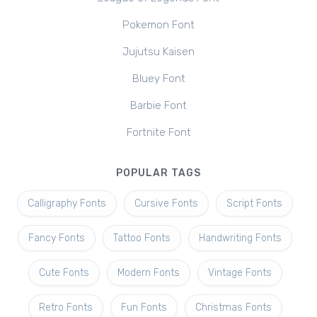
Pokemon Font
Jujutsu Kaisen
Bluey Font
Barbie Font
Fortnite Font
POPULAR TAGS
Calligraphy Fonts
Cursive Fonts
Script Fonts
Fancy Fonts
Tattoo Fonts
Handwriting Fonts
Cute Fonts
Modern Fonts
Vintage Fonts
Retro Fonts
Fun Fonts
Christmas Fonts