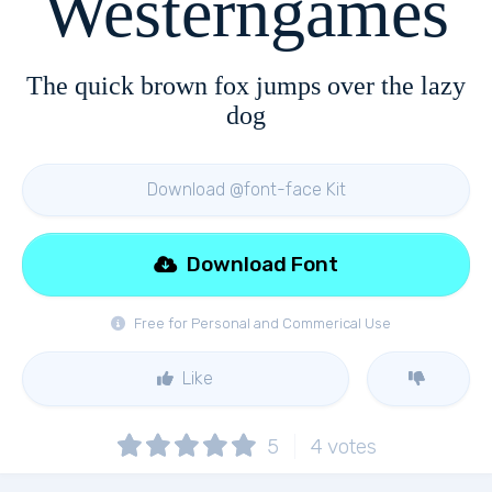
Westerngames
The quick brown fox jumps over the lazy
dog
Download @font-face Kit
Download Font
Free for Personal and Commerical Use
Like
5
4
votes