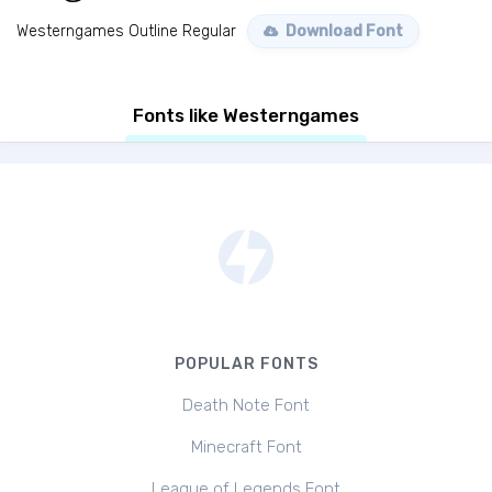
Westerngames Outline Regular
Download Font
Fonts like Westerngames
POPULAR FONTS
Death Note Font
Minecraft Font
League of Legends Font