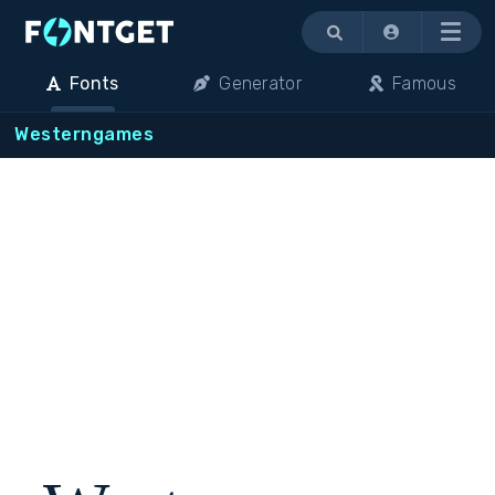
Menu
Fonts
Generator
Famous
Westerngames