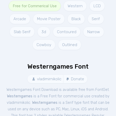
Free for Commerical Use
Western
LCD
Arcade
Movie Poster
Black
Serif
Slab Serif
3d
Contoured
Narrow
Cowboy
Outlined
Westerngames Font
vladimirnikolic
Donate
Westerngames Font Download is available free from FontGet.
Westerngames
is a Free
Font
for
commercial
use created by
vladimirnikolic.
Westerngames
is a Serif type font that can be
used on any device such as PC, Mac, Linux, iOS and Android.
This font has 2 styles available (
Westerngames Regular
,