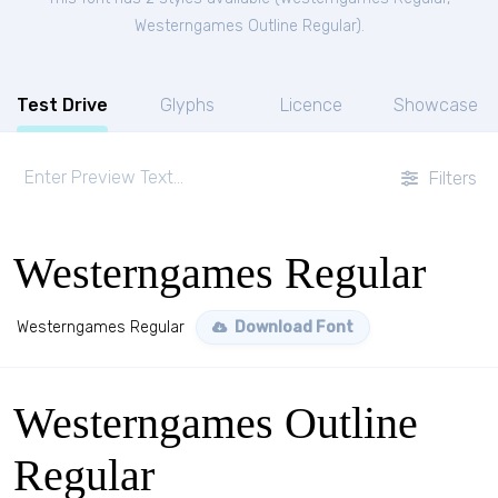
Westerngames Outline Regular
).
Test Drive
Glyphs
Licence
Showcase
Filters
Westerngames Regular
Westerngames Regular
Download Font
Westerngames Outline
Regular