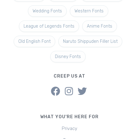
Wedding Fonts
Western Fonts
League of Legends Fonts
Anime Fonts
Old English Font
Naruto Shippuden Filler List
Disney Fonts
CREEP US AT
WHAT YOU'RE HERE FOR
Privacy