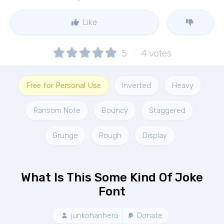
Like
5
4
votes
Free for Personal Use
Inverted
Heavy
Ransom Note
Bouncy
Staggered
Grunge
Rough
Display
What Is This Some Kind Of Joke
Font
junkohanhero
Donate