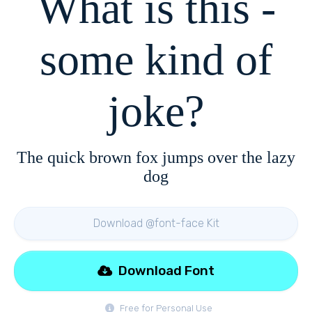
What is this -
some kind of
joke?
The quick brown fox jumps over the lazy
dog
Download @font-face Kit
Download Font
Free for Personal Use