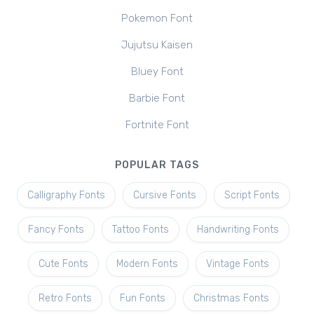
Pokemon Font
Jujutsu Kaisen
Bluey Font
Barbie Font
Fortnite Font
POPULAR TAGS
Calligraphy Fonts
Cursive Fonts
Script Fonts
Fancy Fonts
Tattoo Fonts
Handwriting Fonts
Cute Fonts
Modern Fonts
Vintage Fonts
Retro Fonts
Fun Fonts
Christmas Fonts