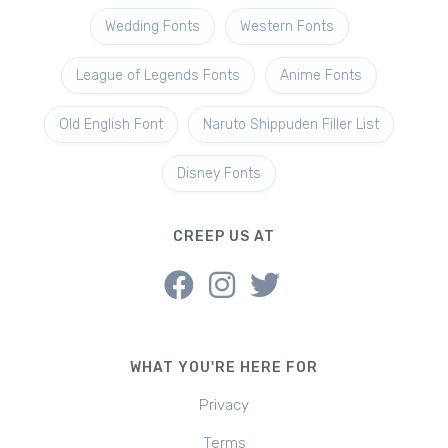
Wedding Fonts
Western Fonts
League of Legends Fonts
Anime Fonts
Old English Font
Naruto Shippuden Filler List
Disney Fonts
CREEP US AT
WHAT YOU'RE HERE FOR
Privacy
Terms