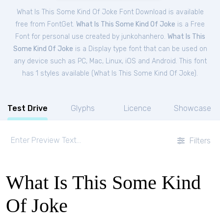
What Is This Some Kind Of Joke Font Download is available
free from FontGet.
What Is This Some Kind Of Joke
is a Free
Font
for
personal
use created by junkohanhero.
What Is This
Some Kind Of Joke
is a Display type font that can be used on
any device such as PC, Mac, Linux, iOS and Android. This font
has 1 styles available (
What Is This Some Kind Of Joke
).
Test Drive
Glyphs
Licence
Showcase
Filters
What Is This Some Kind
Of Joke