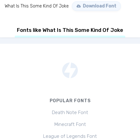
What Is This Some Kind Of Joke
Download Font
Fonts like What Is This Some Kind Of Joke
POPULAR FONTS
Death Note Font
Minecraft Font
League of Legends Font