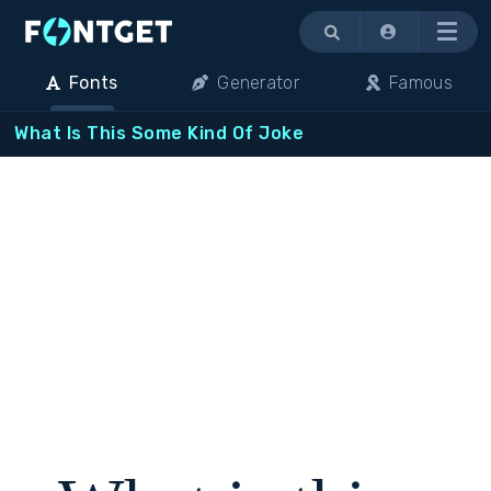
Menu
Fonts
Generator
Famous
What Is This Some Kind Of Joke